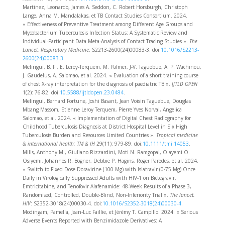
Martinez, Leonardo, James A. Seddon, C. Robert Horsburgh, Christoph
Lange, Anna M. Mandalakas, et TB Contact Studies Consortium. 2024.
« Effectiveness of Preventive Treatment among Different Age Groups and
Mycobacterium Tuberculosis Infection Status: A Systematic Review and
Individual-Participant Data Meta-Analysis of Contact Tracing Studies ».
The
Lancet. Respiratory Medicine
: S2213-2600(24)00083-3. doi:
10.1016/S2213-
2600(24)00083-3
.
Melingui, B. F., E. Leroy-Terquem, M. Palmer, J-V. Taguebue, A. P. Wachinou,
J. Gaudelus, A. Salomao, et al. 2024. « Evaluation of a short training course
of chest X-ray interpretation for the diagnosis of paediatric TB ».
IJTLD OPEN
1(2): 76‑82. doi:
10.5588/ijtldopen.23.0484
.
Melingui, Bernard Fortune, Joshi Basant, Jean Voisin Taguebue, Douglas
Mbang Massom, Etienne Leroy Terquem, Pierre Yves Norval, Angelica
Salomao, et al. 2024. « Implementation of Digital Chest Radiography for
Childhood Tuberculosis Diagnosis at District Hospital Level in Six High
Tuberculosis Burden and Resources Limited Countries ».
Tropical medicine
& international health: TM & IH
29(11): 979‑89. doi:
10.1111/tmi.14053
.
Mills, Anthony M., Giuliano Rizzardini, Moti N. Ramgopal, Olayemi O.
Osiyemi, Johannes R. Bogner, Debbie P. Hagins, Roger Paredes, et al. 2024.
« Switch to Fixed-Dose Doravirine (100 Mg) with Islatravir (0·75 Mg) Once
Daily in Virologically Suppressed Adults with HIV-1 on Bictegravir,
Emtricitabine, and Tenofovir Alafenamide: 48-Week Results of a Phase 3,
Randomised, Controlled, Double-Blind, Non-Inferiority Trial ».
The lancet.
HIV
: S2352-3018(24)00030-4. doi:
10.1016/S2352-3018(24)00030-4
.
Modingam, Pamella, Jean-Luc Faillie, et Jérémy T. Campillo. 2024. « Serious
Adverse Events Reported with Benzimidazole Derivatives: A