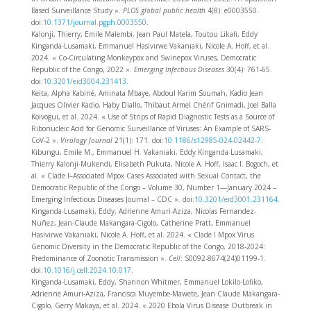
Based Surveillance Study ».
PLOS global public health
4(8): e0003550.
doi:
10.1371/journal.pgph.0003550
.
Kalonji, Thierry, Emile Malembi, Jean Paul Matela, Toutou Likafi, Eddy
Kinganda-Lusamaki, Emmanuel Hasivirwe Vakaniaki, Nicole A. Hoff, et al.
2024. « Co-Circulating Monkeypox and Swinepox Viruses, Democratic
Republic of the Congo, 2022 ».
Emerging Infectious Diseases
30(4): 761‑65.
doi:
10.3201/eid3004.231413
.
Keita, Alpha Kabiné, Aminata Mbaye, Abdoul Karim Soumah, Kadio Jean
Jacques Olivier Kadio, Haby Diallo, Thibaut Armel Chérif Gnimadi, Joel Balla
Koivogui, et al. 2024. « Use of Strips of Rapid Diagnostic Tests as a Source of
Ribonucleic Acid for Genomic Surveillance of Viruses: An Example of SARS-
CoV-2 ».
Virology Journal
21(1): 171. doi:
10.1186/s12985-024-02442-7
.
Kibungu, Emile M., Emmanuel H. Vakaniaki, Eddy Kinganda-Lusamaki,
Thierry Kalonji-Mukendi, Elisabeth Pukuta, Nicole A. Hoff, Isaac I. Bogoch, et
al. « Clade I–Associated Mpox Cases Associated with Sexual Contact, the
Democratic Republic of the Congo – Volume 30, Number 1—January 2024 –
Emerging Infectious Diseases Journal – CDC ». doi:
10.3201/eid3001.231164
.
Kinganda-Lusamaki, Eddy, Adrienne Amuri-Aziza, Nicolas Fernandez-
Nuñez, Jean-Claude Makangara-Cigolo, Catherine Pratt, Emmanuel
Hasivirwe Vakaniaki, Nicole A. Hoff, et al. 2024. « Clade I Mpox Virus
Genomic Diversity in the Democratic Republic of the Congo, 2018-2024:
Predominance of Zoonotic Transmission ».
Cell
: S0092-8674(24)01199-1.
doi:
10.1016/j.cell.2024.10.017
.
Kinganda-Lusamaki, Eddy, Shannon Whitmer, Emmanuel Lokilo-Lofiko,
Adrienne Amuri-Aziza, Francisca Muyembe-Mawete, Jean Claude Makangara-
Cigolo, Gerry Makaya, et al. 2024. « 2020 Ebola Virus Disease Outbreak in