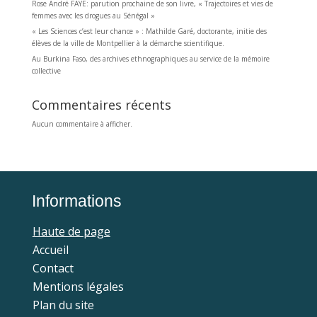
Rose André FAYE: parution prochaine de son livre, « Trajectoires et vies de
femmes avec les drogues au Sénégal »
« Les Sciences c’est leur chance » : Mathilde Garé, doctorante, initie des
élèves de la ville de Montpellier à la démarche scientifique.
Au Burkina Faso, des archives ethnographiques au service de la mémoire
collective
Commentaires récents
Aucun commentaire à afficher.
Informations
Haute de page
Accueil
Contact
Mentions légales
Plan du site