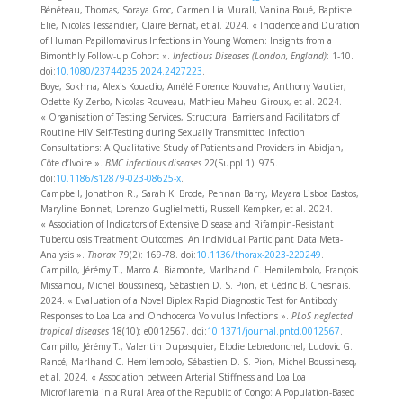
Bénéteau, Thomas, Soraya Groc, Carmen Lía Murall, Vanina Boué, Baptiste
Elie, Nicolas Tessandier, Claire Bernat, et al. 2024. « Incidence and Duration
of Human Papillomavirus Infections in Young Women: Insights from a
Bimonthly Follow-up Cohort ».
Infectious Diseases (London, England)
: 1‑10.
doi:
10.1080/23744235.2024.2427223
.
Boye, Sokhna, Alexis Kouadio, Amélé Florence Kouvahe, Anthony Vautier,
Odette Ky-Zerbo, Nicolas Rouveau, Mathieu Maheu-Giroux, et al. 2024.
« Organisation of Testing Services, Structural Barriers and Facilitators of
Routine HIV Self-Testing during Sexually Transmitted Infection
Consultations: A Qualitative Study of Patients and Providers in Abidjan,
Côte d’Ivoire ».
BMC infectious diseases
22(Suppl 1): 975.
doi:
10.1186/s12879-023-08625-x
.
Campbell, Jonathon R., Sarah K. Brode, Pennan Barry, Mayara Lisboa Bastos,
Maryline Bonnet, Lorenzo Guglielmetti, Russell Kempker, et al. 2024.
« Association of Indicators of Extensive Disease and Rifampin-Resistant
Tuberculosis Treatment Outcomes: An Individual Participant Data Meta-
Analysis ».
Thorax
79(2): 169‑78. doi:
10.1136/thorax-2023-220249
.
Campillo, Jérémy T., Marco A. Biamonte, Marlhand C. Hemilembolo, François
Missamou, Michel Boussinesq, Sébastien D. S. Pion, et Cédric B. Chesnais.
2024. « Evaluation of a Novel Biplex Rapid Diagnostic Test for Antibody
Responses to Loa Loa and Onchocerca Volvulus Infections ».
PLoS neglected
tropical diseases
18(10): e0012567. doi:
10.1371/journal.pntd.0012567
.
Campillo, Jérémy T., Valentin Dupasquier, Elodie Lebredonchel, Ludovic G.
Rancé, Marlhand C. Hemilembolo, Sébastien D. S. Pion, Michel Boussinesq,
et al. 2024. « Association between Arterial Stiffness and Loa Loa
Microfilaremia in a Rural Area of the Republic of Congo: A Population-Based