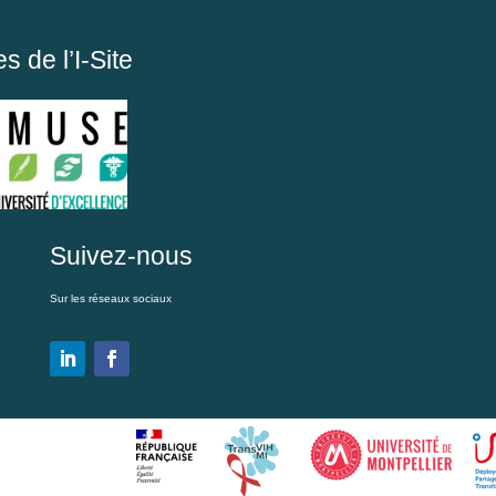
 de l’I-Site
Suivez-nous
Sur les réseaux sociaux