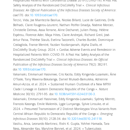
Hospitalized Patients with Coronavirus Disease 2019 (COVID-19): A Post Hoc
Safety Analysis of the Randomized DisCoVeRy Trial ».
Clinical Infectious
Diseases: An Official Publication of the Infectious Diseases Society of America
:
ciae170. doi:
10.1093/cid/ciae170
.
Terzić, Vida, Joe Miantezila Basilua, Nicolas Billard, Lucie de Gastines, Drifa
Belhadi, Claire Fougerou-Leurent, Nathan Peiffer-Smadja, Noémie Mercier,
Christelle Delmas, Assia Ferrane, Aline Dechanet, Julien Poissy, Hélène
Espérou, Florence Ader, Maya Hites, Claire Andrejak, Richard Greil, José-
Artur Paiva, Thérèse Staub, Evelina Tacconelli, Charles Burdet, Dominique
Costagliola, France Mentré, Yazdan Yazdanpanah, Alpha Diallo, et
DisCoVeRy Study Group. 2024. « Cardiac Adverse Events and Remdesivir in
Hospitalized Patients With COVID-19: A Post Hoc Safety Analysis of the
Randomized DisCoVeRy Trial ».
Clinical Infectious Diseases: An Official
Publication of the Infectious Diseases Society of America
79(2): 382‑91.
doi:
10.1093/cid/ciae170
.
Vakaniaki, Emmanuel Hasivirwe, Cris Kacita, Eddy Kinganda-Lusamaki, Áine
O’Toole, Tony Wawina-Bokalanga, Daniel Mukadi-Bamuleka, Adrienne
Amuri-Aziza, et al. 2024. « Sustained Human Outbreak of a New MPXV
Clade I Lineage in Eastern Democratic Republic of the Congo ».
Nature
Medicine
30(10): 2791‑95. doi:
10.1038/s41591-024-03130-3
.
Vakaniaki, Emmanuel Hasivirwe, Eddy Kinganda-Lusamaki, Sydney Merritt,
Francois Kasongo, Emile Malembi, Lygie Lunyanga, Sylvie Linsuke, et al.
2024. « Presumed Transmission of 2 Distinct Monkeypox Virus Variants from
Central African Republic to Democratic Republic of the Congo ».
Emerging
Infectious Diseases
30(10): 2128‑34. doi:
10.3201/eid3010.241118
.
Vasiliu, Anca, Leonardo Martinez, Rishi K. Gupta, Yohhei Hamada, Tara
Ness, Alexander Kay, Maryline Bonnet, et al. 2024. « Tuberculosis