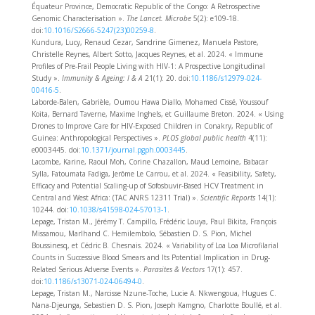
Équateur Province, Democratic Republic of the Congo: A Retrospective
Genomic Characterisation ».
The Lancet. Microbe
5(2): e109‑18.
doi:
10.1016/S2666-5247(23)00259-8
.
Kundura, Lucy, Renaud Cezar, Sandrine Gimenez, Manuela Pastore,
Christelle Reynes, Albert Sotto, Jacques Reynes, et al. 2024. « Immune
Profiles of Pre-Frail People Living with HIV-1: A Prospective Longitudinal
Study ».
Immunity & Ageing: I & A
21(1): 20. doi:
10.1186/s12979-024-
00416-5
.
Laborde-Balen, Gabrièle, Oumou Hawa Diallo, Mohamed Cissé, Youssouf
Koita, Bernard Taverne, Maxime Inghels, et Guillaume Breton. 2024. « Using
Drones to Improve Care for HIV-Exposed Children in Conakry, Republic of
Guinea: Anthropological Perspectives ».
PLOS global public health
4(11):
e0003445. doi:
10.1371/journal.pgph.0003445
.
Lacombe, Karine, Raoul Moh, Corine Chazallon, Maud Lemoine, Babacar
Sylla, Fatoumata Fadiga, Jerôme Le Carrou, et al. 2024. « Feasibility, Safety,
Efficacy and Potential Scaling-up of Sofosbuvir-Based HCV Treatment in
Central and West Africa: (TAC ANRS 12311 Trial) ».
Scientific Reports
14(1):
10244. doi:
10.1038/s41598-024-57013-1
.
Lepage, Tristan M., Jérémy T. Campillo, Frédéric Louya, Paul Bikita, François
Missamou, Marlhand C. Hemilembolo, Sébastien D. S. Pion, Michel
Boussinesq, et Cédric B. Chesnais. 2024. « Variability of Loa Loa Microfilarial
Counts in Successive Blood Smears and Its Potential Implication in Drug-
Related Serious Adverse Events ».
Parasites & Vectors
17(1): 457.
doi:
10.1186/s13071-024-06494-0
.
Lepage, Tristan M., Narcisse Nzune-Toche, Lucie A. Nkwengoua, Hugues C.
Nana-Djeunga, Sebastien D. S. Pion, Joseph Kamgno, Charlotte Boullé, et al.