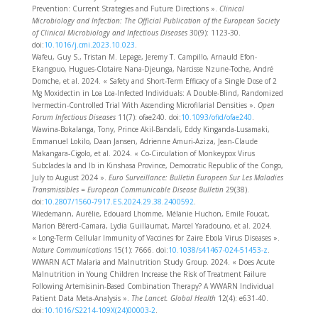
Prevention: Current Strategies and Future Directions ».
Clinical
Microbiology and Infection: The Official Publication of the European Society
of Clinical Microbiology and Infectious Diseases
30(9): 1123‑30.
doi:
10.1016/j.cmi.2023.10.023
.
Wafeu, Guy S., Tristan M. Lepage, Jeremy T. Campillo, Arnauld Efon-
Ekangouo, Hugues-Clotaire Nana-Djeunga, Narcisse Nzune-Toche, André
Domche, et al. 2024. « Safety and Short-Term Efficacy of a Single Dose of 2
Mg Moxidectin in Loa Loa-Infected Individuals: A Double-Blind, Randomized
Ivermectin-Controlled Trial With Ascending Microfilarial Densities ».
Open
Forum Infectious Diseases
11(7): ofae240. doi:
10.1093/ofid/ofae240
.
Wawina-Bokalanga, Tony, Prince Akil-Bandali, Eddy Kinganda-Lusamaki,
Emmanuel Lokilo, Daan Jansen, Adrienne Amuri-Aziza, Jean-Claude
Makangara-Cigolo, et al. 2024. « Co-Circulation of Monkeypox Virus
Subclades Ia and Ib in Kinshasa Province, Democratic Republic of the Congo,
July to August 2024 ».
Euro Surveillance: Bulletin Europeen Sur Les Maladies
Transmissibles = European Communicable Disease Bulletin
29(38).
doi:
10.2807/1560-7917.ES.2024.29.38.2400592
.
Wiedemann, Aurélie, Edouard Lhomme, Mélanie Huchon, Emile Foucat,
Marion Bérerd-Camara, Lydia Guillaumat, Marcel Yaradouno, et al. 2024.
« Long-Term Cellular Immunity of Vaccines for Zaire Ebola Virus Diseases ».
Nature Communications
15(1): 7666. doi:
10.1038/s41467-024-51453-z
.
WWARN ACT Malaria and Malnutrition Study Group. 2024. « Does Acute
Malnutrition in Young Children Increase the Risk of Treatment Failure
Following Artemisinin-Based Combination Therapy? A WWARN Individual
Patient Data Meta-Analysis ».
The Lancet. Global Health
12(4): e631‑40.
doi:
10.1016/S2214-109X(24)00003-2
.