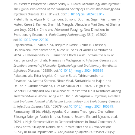
Multicentre Prospective Cohort Study ».
Clinical Microbiology and Infection:
The Official Publication of the European Society of Clinical Microbiology and
Infectious Diseases
30(7): 917‑23. doi:
10.1016/j.cmi.2024.03.017
.
Pretelli, Ilaria, Alyssa N. Crittenden, Edmond Dounias, Sagan Friant, Jeremy
Koster, Karen L. Kramer, Shani M. Mangola, Almudena Mari Saez, et Sheina
Lew-Levy. 2024. « Child and Adolescent Foraging: New Directions in
Evolutionary Research ».
Evolutionary Anthropology
33(2): e22020.
doi:
10.1002/evan.22020
.
Rajaonarifara, Elinambinina, Benjamin Roche, Cedric B. Chesnais,
Holivololona Rabenantoandro, Michelle Evans, et Andres Garchitorena.
2024. « Heterogeneity in Elimination Efforts Could Increase the Risk of
Resurgence of Lymphatic Filariasis in Madagascar ».
Infection, Genetics and
Evolution: Journal of Molecular Epidemiology and Evolutionary Genetics in
Infectious Diseases
: 105589. doi:
10.1016/j.meegid.2024.105589
.
Rakotomalala, Fetra Angelot, Christelle Butel, Tahinamandranto
Rasamoelina, Laetitia Serrano, Nicole Vidal, Santatriniaina Hajanirina
Dauphin Randriarimanana, Luca Maharavo, et al. 2024. « High HIV-1
Genetic Diversity and Low Prevalence of Transmitted Drug Resistance among
Treatment-Naive People Living with HIV in Madagascar ».
Infection, Genetics
and Evolution: Journal of Molecular Epidemiology and Evolutionary Genetics
in Infectious Diseases
125: 105679. doi:
10.1016/j.meegid.2024.105679
.
Ramassamy, Jill-Léa, Ahidjo Ayouba, Guillaume Thaurignac, Chanceline
Bilounga Ndongo, Patrick Nnuka, Edouard Betsem, Richard Njouom, et al.
2024. « High Seroreactivities to Orthoebolaviruses in Rural Cameroon: A
Case-Control Study on Nonhuman Primate Bites and a Cross-Sectional
Survey in Rural Populations ».
The Journal of Infectious Diseases
230(5):