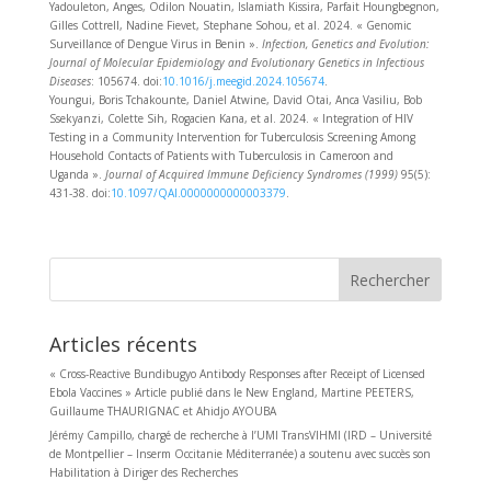
Yadouleton, Anges, Odilon Nouatin, Islamiath Kissira, Parfait Houngbegnon,
Gilles Cottrell, Nadine Fievet, Stephane Sohou, et al. 2024. « Genomic
Surveillance of Dengue Virus in Benin ».
Infection, Genetics and Evolution:
Journal of Molecular Epidemiology and Evolutionary Genetics in Infectious
Diseases
: 105674. doi:
10.1016/j.meegid.2024.105674
.
Youngui, Boris Tchakounte, Daniel Atwine, David Otai, Anca Vasiliu, Bob
Ssekyanzi, Colette Sih, Rogacien Kana, et al. 2024. « Integration of HIV
Testing in a Community Intervention for Tuberculosis Screening Among
Household Contacts of Patients with Tuberculosis in Cameroon and
Uganda ».
Journal of Acquired Immune Deficiency Syndromes (1999)
95(5):
431‑38. doi:
10.1097/QAI.0000000000003379
.
Rechercher
Articles récents
« Cross-Reactive Bundibugyo Antibody Responses after Receipt of Licensed
Ebola Vaccines » Article publié dans le New England, Martine PEETERS,
Guillaume THAURIGNAC et Ahidjo AYOUBA
Jérémy Campillo, chargé de recherche à l’UMI TransVIHMI (IRD – Université
de Montpellier – Inserm Occitanie Méditerranée) a soutenu avec succès son
Habilitation à Diriger des Recherches