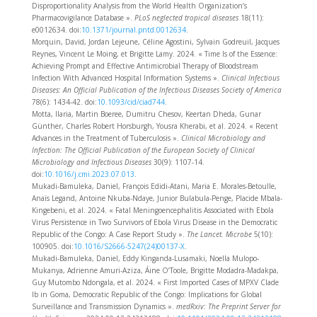
Disproportionality Analysis from the World Health Organization’s
Pharmacovigilance Database ».
PLoS neglected tropical diseases
18(11):
e0012634. doi:
10.1371/journal.pntd.0012634
.
Morquin, David, Jordan Lejeune, Céline Agostini, Sylvain Godreuil, Jacques
Reynes, Vincent Le Moing, et Brigitte Lamy. 2024. « Time Is of the Essence:
Achieving Prompt and Effective Antimicrobial Therapy of Bloodstream
Infection With Advanced Hospital Information Systems ».
Clinical Infectious
Diseases: An Official Publication of the Infectious Diseases Society of America
78(6): 1434‑42. doi:
10.1093/cid/ciad744
.
Motta, Ilaria, Martin Boeree, Dumitru Chesov, Keertan Dheda, Gunar
Günther, Charles Robert Horsburgh, Yousra Kherabi, et al. 2024. « Recent
Advances in the Treatment of Tuberculosis ».
Clinical Microbiology and
Infection: The Official Publication of the European Society of Clinical
Microbiology and Infectious Diseases
30(9): 1107‑14.
doi:
10.1016/j.cmi.2023.07.013
.
Mukadi-Bamuleka, Daniel, François Edidi-Atani, Maria E. Morales-Betoulle,
Anaïs Legand, Antoine Nkuba-Ndaye, Junior Bulabula-Penge, Placide Mbala-
Kingebeni, et al. 2024. « Fatal Meningoencephalitis Associated with Ebola
Virus Persistence in Two Survivors of Ebola Virus Disease in the Democratic
Republic of the Congo: A Case Report Study ».
The Lancet. Microbe
5(10):
100905. doi:
10.1016/S2666-5247(24)00137-X
.
Mukadi-Bamuleka, Daniel, Eddy Kinganda-Lusamaki, Noella Mulopo-
Mukanya, Adrienne Amuri-Aziza, Áine O’Toole, Brigitte Modadra-Madakpa,
Guy Mutombo Ndongala, et al. 2024. « First Imported Cases of MPXV Clade
Ib in Goma, Democratic Republic of the Congo: Implications for Global
Surveillance and Transmission Dynamics ».
medRxiv: The Preprint Server for