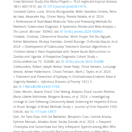
Cross-Sectional Study (the MorLo Project) ».
PLoS neglected tropical diseases
18(1): e0011915. doi:
10.1371/journal.pntd.0011915
.
Carratalà-Castro, Lucía, Shilzia Munguambe, Belén Saavedra-Cervera, Petra
de Haas, Alexander Kay, Olivier Marcy, Pamela Nabeta, et al. 2024.
« Performance of Stool-Based Molecular Tests and Processing Methods for
Paediatric Tuberculosis Diagnosis: A Systematic Review and Meta-Analysis ».
The Lancet. Microbe
: 100963. doi:
10.1016/j.lanmic.2024.100963
.
Chabala, Chishala, Clémentine Roucher, Minh Huyen Ton Nu Nguyet,
Esther Babirekere, Muleya Inambao, Gerald Businge, Chifunda Kapula, et al.
2024. « Development of Tuberculosis Treatment Decision Algorithms in
Children below 5 Years Hospitalised with Severe Acute Malnutrition in
Zambia and Uganda: A Prospective Diagnostic Cohort Study ».
EClinicalMedicine
73: 102688. doi:
10.1016/j.eclinm.2024.102688
.
Colebunders, Robert, Joseph Nelson Siewe Fodjo, Olivia Kamoen, Luís-Jorge
Amaral, Amber Hadermann, Chiara Trevisan, Mark J. Taylor, et al. 2024.
« Treatment and Prevention of Epilepsy in Onchocerciasis-Endemic Areas Is
Urgently Needed ».
Infectious Diseases of Poverty
13(1): 5.
doi:
10.1186/s40249-024-01174-8
.
Coste, Marion, Assane Diouf, Cilor Ndong, Aissatou Diouf, Lauren Périères,
Marie Libérée Nishimwe, Morgane Bureau, et al. 2024. « Investigating
Linkage to Care Following Community-Based Screening for Hepatitis B Virus
in Rural Senegal: A Mixed Methods Study ».
Journal of Viral Hepatitis
31(9):
544‑56. doi:
10.1111/jvh.13977
.
Dah, Ter Tiero Elias, Irith De Baetselier, Benjamin Cuer, Camille Anoma,
Ephrem Mensah, Amadou Koné, Souba Diandé, et al. 2024. « Frequent
Chlamydia and Gonorrhoea but Very Infrequent Syphilis among Men Who
Have Sex with Men Using HIV Pre-Exposure Prophylaxis in West Africa ».