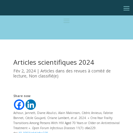
Articles scientifiques 2024
Fév 2, 2024
|
Articles dans des revues à comité de
lecture
,
Non classifié(e)
Share now
Achour, Jannett, Diane Abulizi, Alain Makinson, Cédric Arvieux, Fabrice
Bonnet, Cécile Goujard, Oriane Lambert, et al. 2024. « One-Year Frailty
Transitions Among Persons With HIV Aged 70 Years or Older on Antiretroviral
Treatment ».
Open Forum Infectious Diseases
11(7): ofae229.