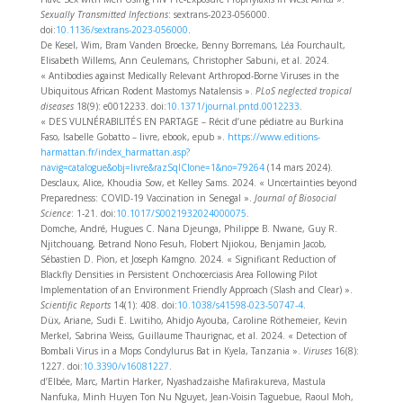
Sexually Transmitted Infections
: sextrans-2023-056000.
doi:
10.1136/sextrans-2023-056000
.
De Kesel, Wim, Bram Vanden Broecke, Benny Borremans, Léa Fourchault,
Elisabeth Willems, Ann Ceulemans, Christopher Sabuni, et al. 2024.
« Antibodies against Medically Relevant Arthropod-Borne Viruses in the
Ubiquitous African Rodent Mastomys Natalensis ».
PLoS neglected tropical
diseases
18(9): e0012233. doi:
10.1371/journal.pntd.0012233
.
« DES VULNÉRABILITÉS EN PARTAGE – Récit d’une pédiatre au Burkina
Faso, Isabelle Gobatto – livre, ebook, epub ».
https://www.editions-
harmattan.fr/index_harmattan.asp?
navig=catalogue&obj=livre&razSqlClone=1&no=79264
(14 mars 2024).
Desclaux, Alice, Khoudia Sow, et Kelley Sams. 2024. « Uncertainties beyond
Preparedness: COVID-19 Vaccination in Senegal ».
Journal of Biosocial
Science
: 1‑21. doi:
10.1017/S0021932024000075
.
Domche, André, Hugues C. Nana Djeunga, Philippe B. Nwane, Guy R.
Njitchouang, Betrand Nono Fesuh, Flobert Njiokou, Benjamin Jacob,
Sébastien D. Pion, et Joseph Kamgno. 2024. « Significant Reduction of
Blackfly Densities in Persistent Onchocerciasis Area Following Pilot
Implementation of an Environment Friendly Approach (Slash and Clear) ».
Scientific Reports
14(1): 408. doi:
10.1038/s41598-023-50747-4
.
Düx, Ariane, Sudi E. Lwitiho, Ahidjo Ayouba, Caroline Röthemeier, Kevin
Merkel, Sabrina Weiss, Guillaume Thaurignac, et al. 2024. « Detection of
Bombali Virus in a Mops Condylurus Bat in Kyela, Tanzania ».
Viruses
16(8):
1227. doi:
10.3390/v16081227
.
d’Elbée, Marc, Martin Harker, Nyashadzaishe Mafirakureva, Mastula
Nanfuka, Minh Huyen Ton Nu Nguyet, Jean-Voisin Taguebue, Raoul Moh,