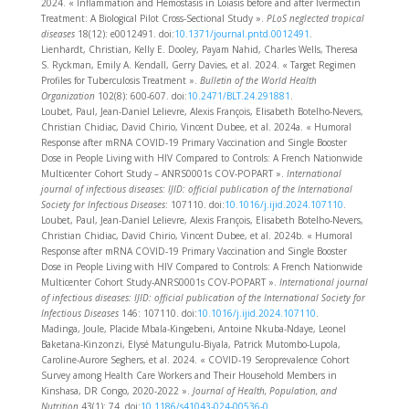
2024. « Inflammation and Hemostasis in Loiasis before and after Ivermectin
Treatment: A Biological Pilot Cross-Sectional Study ».
PLoS neglected tropical
diseases
18(12): e0012491. doi:
10.1371/journal.pntd.0012491
.
Lienhardt, Christian, Kelly E. Dooley, Payam Nahid, Charles Wells, Theresa
S. Ryckman, Emily A. Kendall, Gerry Davies, et al. 2024. « Target Regimen
Profiles for Tuberculosis Treatment ».
Bulletin of the World Health
Organization
102(8): 600‑607. doi:
10.2471/BLT.24.291881
.
Loubet, Paul, Jean-Daniel Lelievre, Alexis François, Elisabeth Botelho-Nevers,
Christian Chidiac, David Chirio, Vincent Dubee, et al. 2024a. « Humoral
Response after mRNA COVID-19 Primary Vaccination and Single Booster
Dose in People Living with HIV Compared to Controls: A French Nationwide
Multicenter Cohort Study – ANRS0001s COV-POPART ».
International
journal of infectious diseases: IJID: official publication of the International
Society for Infectious Diseases
: 107110. doi:
10.1016/j.ijid.2024.107110
.
Loubet, Paul, Jean-Daniel Lelievre, Alexis François, Elisabeth Botelho-Nevers,
Christian Chidiac, David Chirio, Vincent Dubee, et al. 2024b. « Humoral
Response after mRNA COVID-19 Primary Vaccination and Single Booster
Dose in People Living with HIV Compared to Controls: A French Nationwide
Multicenter Cohort Study-ANRS0001s COV-POPART ».
International journal
of infectious diseases: IJID: official publication of the International Society for
Infectious Diseases
146: 107110. doi:
10.1016/j.ijid.2024.107110
.
Madinga, Joule, Placide Mbala-Kingebeni, Antoine Nkuba-Ndaye, Leonel
Baketana-Kinzonzi, Elysé Matungulu-Biyala, Patrick Mutombo-Lupola,
Caroline-Aurore Seghers, et al. 2024. « COVID-19 Seroprevalence Cohort
Survey among Health Care Workers and Their Household Members in
Kinshasa, DR Congo, 2020-2022 ».
Journal of Health, Population, and
Nutrition
43(1): 74. doi:
10.1186/s41043-024-00536-0
.