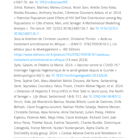
e1067‑76. doi:
10.1093/infdis/jiae399
.
Silhol, Romain, Mathieu Maheu-Giroux, Nirali Soni, Arlette Simo Fotso,
Nicolas Rouveau, Anthony Vautier, Clémence Doumenc-Aïdara, et al. 2024.
« Potential Population-Level Effects of HIV Self-Test Distribution among Key
Populations in Côte d’Ivoire, Mali, and Senegal: A Mathematical Modelling
Analysis ».
The lancet. HIV
: S2352-3018(24)00126-7. doi:
10.1016/S2352-
3018(24)00126-7
.
Sous la direction de Christian Laurent, Ghislaine Thirion. « Accès au
traitement antirétroviral en Afrique – – (EAN13 : 9782709930161) | Un
éditeur pour le développement ».
IRD Editions
.
https://www.editions.ird.fr/produit/703/9782709930161/acces-au-
traitement-antiretroviral-en-afrique
(14 mars 2024).
Sylla, Gassim, et Frédéric Le Marcis. 2024. « Vacciner contre la COVID-19 ?
Interroger l’agenda hégémonique de la santé globale depuis la Guinée ».
Anthropologica
66(1). doi:
10.18357/anthropologica66120242636
.
Tene, Sophie Deli, Abou Abdallah Malick Diouara, Alé Kane, Sarbanding
Sané, Seynabou Coundoul, Fatou Thiam, Cheikh Momar Nguer, et al. 2024.
« Detection of Hepatitis E Virus (HEV) in Pork Sold in Saint-Louis, the North
of Senegal ».
Life (Basel, Switzerland)
14(4): 512. doi:
10.3390/life14040512
.
Terzić, Vida, Joe Miantezila Basilua, Nicolas Billard, Lucie de Gastines, Drifa
Belhadi, Claire Fougerou-Leurent, Nathan Peiffer-Smadja, Noémie Mercier,
Christelle Delmas, Assia Ferrane, Aline Dechanet, Julien Poissy, Hélène
Espérou, Florence Ader, Maya Hites, Claire Andrejak, Richard Greil, José-
Artur Paiva, Thérèse Staub, Evelina Tacconelli, Charles Burdet, Dominique
Costagliola, France Mentré, Yazdan Yazdanpanah, Alpha Diallo, et
DisCoVeRy study group. 2024. « Cardiac Adverse Events and Remdesivir in