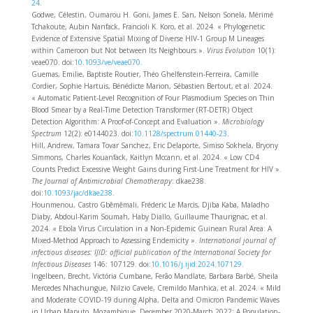
24
.
Godwe, Célestin, Oumarou H. Goni, James E. San, Nelson Sonela, Mérimé
Tchakoute, Aubin Nanfack, Francioli K. Koro, et al. 2024. « Phylogenetic
Evidence of Extensive Spatial Mixing of Diverse HIV-1 Group M Lineages
within Cameroon but Not between Its Neighbours ».
Virus Evolution
10(1):
veae070. doi:
10.1093/ve/veae070
.
Guemas, Emilie, Baptiste Routier, Théo Ghelfenstein-Ferreira, Camille
Cordier, Sophie Hartuis, Bénédicte Marion, Sébastien Bertout, et al. 2024.
« Automatic Patient-Level Recognition of Four Plasmodium Species on Thin
Blood Smear by a Real-Time Detection Transformer (RT-DETR) Object
Detection Algorithm: A Proof-of-Concept and Evaluation ».
Microbiology
Spectrum
12(2): e0144023. doi:
10.1128/spectrum.01440-23
.
Hill, Andrew, Tamara Tovar Sanchez, Eric Delaporte, Simiso Sokhela, Bryony
Simmons, Charles Kouanfack, Kaitlyn Mccann, et al. 2024. « Low CD4
Counts Predict Excessive Weight Gains during First-Line Treatment for HIV ».
The Journal of Antimicrobial Chemotherapy
: dkae238.
doi:
10.1093/jac/dkae238
.
Hounmenou, Castro Gbêmêmali, Fréderic Le Marcis, Djiba Kaba, Maladho
Diaby, Abdoul-Karim Soumah, Haby Diallo, Guillaume Thaurignac, et al.
2024. « Ebola Virus Circulation in a Non-Epidemic Guinean Rural Area: A
Mixed-Method Approach to Assessing Endemicity ».
International journal of
infectious diseases: IJID: official publication of the International Society for
Infectious Diseases
146: 107129. doi:
10.1016/j.ijid.2024.107129
.
Ingelbeen, Brecht, Victória Cumbane, Ferão Mandlate, Barbara Barbé, Sheila
Mercedes Nhachungue, Nilzio Cavele, Cremildo Manhica, et al. 2024. « Mild
and Moderate COVID-19 during Alpha, Delta and Omicron Pandemic Waves
in Urban Maputo, Mozambique, December 2020-March 2022: A Population-