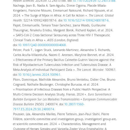
Health Sciences
: 2024.09.12.24313188. doi:
10.1101/2024.09.12.24313188
.
Nachega, Jean B., Nadia A. Sam-Agudu, Dimie Ogoina, Placide Mbala-
Kingebeni, Francine Ntoumi, Emmanuel Nakouné, Richard Njouom, et al.
2024. « The Surge of Mpox in Africa: A Call for Action ».
The Lancet. Global
Health
: S2214-109X(24)00187-6. doi:
10.1016/S2214-109X(24)00187-6
.
Papot, Emmanuelle, Tamara Tovar-Sanchez, Joana Woods, Guillaume
Thaurignac, Nnakelu Eriobu, Margaret Borok, Richard Kaplan, et al. 2024.
« SARS-CoV-2 Cross-Sectional Serosurvey across Three HIV-1 Therapeutic
Clinical Trials in Africa ».
AIDS (London, England)
.
doi:
10.1097/QAD.0000000000004068
.
Pelzer, Puck T., Logan Stuck, Leonardo Martinez, Alexandra S. Richards,
Carlos Acuña-Villaorduña, Naomi E. Aronson, Maryline Bonnet, et al. 2024.
« Effectiveness of the Primary Bacillus Calmette-Guérin Vaccine against the
Risk of Mycobacterium Tuberculosis Infection and Tuberculosis Disease: A
Meta-Analysis of Individual Participant Data ».
The Lancet. Microbe
: 100961.
doi:
10.1016/j.lanmic.2024.100961
.
Ploin, Dominique, Mathilde Alexandre, Bruno Ventelou, Didier Che, Bruno
Coignard, Nathalie Boulanger, Christophe Burucoa, et al. 2024.
« Prioritisation of Infectious Diseases from a Public Health Perspective: A
Multi-Criteria Decision Analysis Study, France, 2024 ».
Euro Surveillance:
Bulletin Europeen Sur Les Maladies Transmissibles = European Communicable
Disease Bulletin
29(50): 2400074. doi:
10.2807/1560-
7917.ES.2024.29.50.2400074
.
Poussier, Léa, Alexandra Mailles, Pierre Tattevin, Jean-Paul Stahl, Pierre
Fillâtre, scientific committee and investigators group, investigators’ group are,
et scientific committee are. 2024. « Characteristics, Management and
Outcome of Herpes Simplex and Varicella-Zoster Virus Encephalitis: A