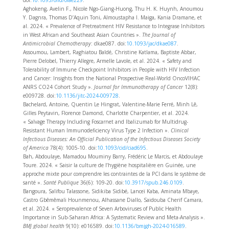
doi:
10.1093/ofid/ofae229
.
Aghokeng, Avelin F., Nicole Ngo-Giang-Huong, Thu H. K. Huynh, Anoumou
Y. Dagnra, Thomas D’Aquin Toni, Almoustapha I. Maiga, Kania Dramane, et
al. 2024. « Prevalence of Pretreatment HIV Resistance to Integrase Inhibitors
in West African and Southeast Asian Countries ».
The Journal of
Antimicrobial Chemotherapy
: dkae087. doi:
10.1093/jac/dkae087
.
Assoumou, Lambert, Raghiatou Baldé, Christine Katlama, Baptiste Abbar,
Pierre Delobel, Thierry Allegre, Armelle Lavole, et al. 2024. « Safety and
Tolerability of Immune Checkpoint Inhibitors in People with HIV Infection
and Cancer: Insights from the National Prospective Real-World OncoVIHAC
ANRS CO24 Cohort Study ».
Journal for Immunotherapy of Cancer
12(8):
e009728. doi:
10.1136/jitc-2024-009728
.
Bachelard, Antoine, Quentin Le Hingrat, Valentine-Marie Ferré, Minh Lê,
Gilles Peytavin, Florence Damond, Charlotte Charpentier, et al. 2024.
« Salvage Therapy Including Foscarnet and Ibalizumab for Multidrug-
Resistant Human Immunodeficiency Virus Type 2 Infection ».
Clinical
Infectious Diseases: An Official Publication of the Infectious Diseases Society
of America
78(4): 1005‑10. doi:
10.1093/cid/ciad695
.
Bah, Abdoulaye, Mamadou Mouminy Barry, Frédéric Le Marcis, et Abdoulaye
Toure. 2024. « Saisir la culture de l’hygiène hospitalière en Guinée, une
approche mixte pour comprendre les contraintes de la PCI dans le système de
santé ».
Santé Publique
36(6): 109‑20. doi:
10.3917/spub.246.0109
.
Bangoura, Salifou Talassone, Sidikiba Sidibé, Lanceï Kaba, Aminata Mbaye,
Castro Gbêmêmali Hounmenou, Alhassane Diallo, Saidouba Cherif Camara,
et al. 2024. « Seroprevalence of Seven Arboviruses of Public Health
Importance in Sub-Saharan Africa: A Systematic Review and Meta-Analysis ».
BMJ global health
9(10): e016589. doi:
10.1136/bmjgh-2024-016589
.