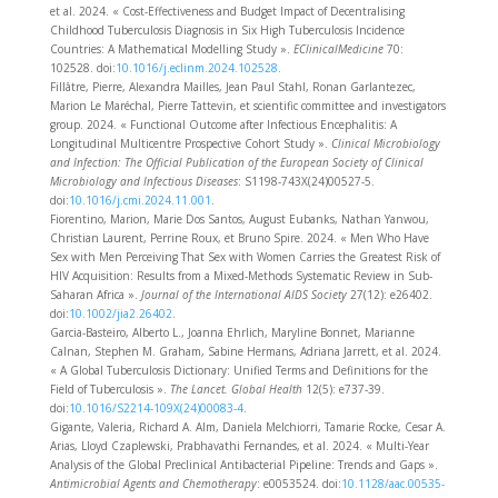
et al. 2024. « Cost-Effectiveness and Budget Impact of Decentralising
Childhood Tuberculosis Diagnosis in Six High Tuberculosis Incidence
Countries: A Mathematical Modelling Study ».
EClinicalMedicine
70:
102528. doi:
10.1016/j.eclinm.2024.102528
.
Fillâtre, Pierre, Alexandra Mailles, Jean Paul Stahl, Ronan Garlantezec,
Marion Le Maréchal, Pierre Tattevin, et scientific committee and investigators
group. 2024. « Functional Outcome after Infectious Encephalitis: A
Longitudinal Multicentre Prospective Cohort Study ».
Clinical Microbiology
and Infection: The Official Publication of the European Society of Clinical
Microbiology and Infectious Diseases
: S1198-743X(24)00527-5.
doi:
10.1016/j.cmi.2024.11.001
.
Fiorentino, Marion, Marie Dos Santos, August Eubanks, Nathan Yanwou,
Christian Laurent, Perrine Roux, et Bruno Spire. 2024. « Men Who Have
Sex with Men Perceiving That Sex with Women Carries the Greatest Risk of
HIV Acquisition: Results from a Mixed-Methods Systematic Review in Sub-
Saharan Africa ».
Journal of the International AIDS Society
27(12): e26402.
doi:
10.1002/jia2.26402
.
Garcia-Basteiro, Alberto L., Joanna Ehrlich, Maryline Bonnet, Marianne
Calnan, Stephen M. Graham, Sabine Hermans, Adriana Jarrett, et al. 2024.
« A Global Tuberculosis Dictionary: Unified Terms and Definitions for the
Field of Tuberculosis ».
The Lancet. Global Health
12(5): e737‑39.
doi:
10.1016/S2214-109X(24)00083-4
.
Gigante, Valeria, Richard A. Alm, Daniela Melchiorri, Tamarie Rocke, Cesar A.
Arias, Lloyd Czaplewski, Prabhavathi Fernandes, et al. 2024. « Multi-Year
Analysis of the Global Preclinical Antibacterial Pipeline: Trends and Gaps ».
Antimicrobial Agents and Chemotherapy
: e0053524. doi:
10.1128/aac.00535-