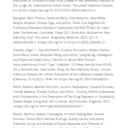
Production in Survivors of Ebola Virus Disease in the Democratic Republic of
the Congo: An Observational Cohort Study’, The Lancet Infectious Diseases,
0.0 (2023) <https://doi.org/10.1016/S1473-3099(23)00552-2>
Nyang’wa, Bern-Thomas, Catherine Berry, Emil Kazounis, Ilaria Motta,
Nargiza Parpieva, Zinaida Tigay, and others, ‘Short Oral Regimens for
Pulmonary Rifampicin-Resistant Tuberculosis (TB-PRACTECAL): An Open-
Label, Randomised, Controlled, Phase 2B-3, Multi-Arm, Multicentre, Non-
Inferiority Trial’, The Lancet. Respiratory Medicine, 2023, S2213-
2600(23)00389-2 <https://doi.org/10.1016/S2213-2600(23)00389-2>
Overton, Edgar T., Gary Richmond, Giuliano Rizzardini, Anders Thalme,
Pierre-Marie Girard, Alexander Wong, and others, ‘Long-Acting Cabotegravir
and Rilpivirine Dosed Every 2 Months in Adults With Human
Immunodeficiency Virus 1 Type 1 Infection: 152-Week Results From ATLAS-
2M, a Randomized, Open-Label, Phase 3b, Noninferiority Study’, Clinical
Infectious Diseases: An Official Publication of the Infectious Diseases Society
of America, 76.9 (2023), 1646–54 <https://doi.org/10.1093/cid/ciad020>
Palich, Romain, Maxime Hentzien, Laurent Hocqueloux, Claudine Duvivier,
Clotilde Allavena, Thomas Huleux, and others, ‘Country of Birth Is Associated
with Discrepancies in the Prescription of Two-Drug Regimens in Successfully
Treated People Living with HIV in France’, AIDS (London, England), 2023
<https://doi.org/10.1097/QAD.0000000000003657>
Peeters, Martine, Maeliss Champagne, Innocent Ndong Bass, Souana
Goumou, Simon-Pierre Ndimbo Kumugo, Audrey Lacroix, and others,
‘Extensive Survey and Analysis of Factors Associated with Presence of