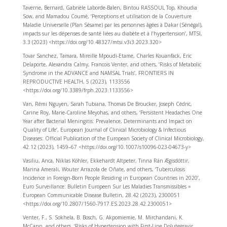
Taverne, Bernard, Gabrièle Laborde-Balen, Bintou RASSOUL Top, Khoudia
Sow, and Mamadou Coumé, ‘Perceptions et utilisation de la Couverture
Maladie Universelle (Plan Sésame) par les personnes âgées à Dakar (Sénégal),
impacts sur les dépenses de santé liées au diabète et à l’hypertension’, MTSI,
3.3 (2023) <https://doi.org/10.48327/mtsi.v3i3.2023.320>
Tovar Sanchez, Tamara, Mireille Mpoudi-Etame, Charles Kouanfack, Eric
Delaporte, Alexandra Calmy, Francois Venter, and others, ‘Risks of Metabolic
Syndrome in the ADVANCE and NAMSAL Trials’, FRONTIERS IN
REPRODUCTIVE HEALTH, 5 (2023), 1133556
<https://doi.org/10.3389/frph.2023.1133556>
Van, Rémi Nguyen, Sarah Tubiana, Thomas De Broucker, Joseph Cédric,
Carine Roy, Marie-Caroline Meyohas, and others, ‘Persistent Headaches One
Year after Bacterial Meningitis: Prevalence, Determinants and Impact on
Quality of Life’, European Journal of Clinical Microbiology & Infectious
Diseases: Official Publication of the European Society of Clinical Microbiology,
42.12 (2023), 1459–67 <https://doi.org/10.1007/s10096-023-04673-y>
Vasiliu, Anca, Niklas Köhler, Ekkehardt Altpeter, Tinna Rán Ægisdóttir,
Marina Amerali, Wouter Arrazola de Oñate, and others, ‘Tuberculosis
Incidence in Foreign-Born People Residing in European Countries in 2020’,
Euro Surveillance: Bulletin Europeen Sur Les Maladies Transmissibles =
European Communicable Disease Bulletin, 28.42 (2023), 2300051
<https://doi.org/10.2807/1560-7917.ES.2023.28.42.2300051>
Venter, F., S. Sokhela, B. Bosch, G. Akpomiemie, M. Mirchandani, K.
McCann, and others, ‘Risks of Hypertension with First-Line Dolutegravir