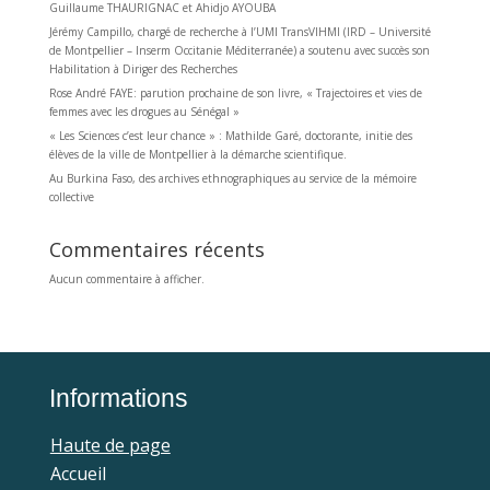
Guillaume THAURIGNAC et Ahidjo AYOUBA
Jérémy Campillo, chargé de recherche à l’UMI TransVIHMI (IRD – Université
de Montpellier – Inserm Occitanie Méditerranée) a soutenu avec succès son
Habilitation à Diriger des Recherches
Rose André FAYE: parution prochaine de son livre, « Trajectoires et vies de
femmes avec les drogues au Sénégal »
« Les Sciences c’est leur chance » : Mathilde Garé, doctorante, initie des
élèves de la ville de Montpellier à la démarche scientifique.
Au Burkina Faso, des archives ethnographiques au service de la mémoire
collective
Commentaires récents
Aucun commentaire à afficher.
Informations
Haute de page
Accueil