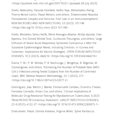
<https://pubmed.ncbi.nlm.nih.gov/35971922/> [accessed 28 July 2023]
Diallo, Abdoulahy, Yacouba Dembele, Issifou Yaya, Mohamadou Niang,
Thierry Benoit-Cattin, Pascal Meliani, and others, ‘Disseminated Nocardia
Transvalensis Complex and Farcinica: First Case in an Immunocompetent’,
NEW MICROBES AND NEW INFECTIONS, 53 (2023), 101148
<https://doi.org/10.1016/j.nmni.2023.101148>
Diallo, Mamadou Saliou Kalifa, Marie Amougou-Atsama, Ahidjo Ayouba, Cece
Kpamou, Eric Donald Mimbe Taze, Guillaume Thaurignac, and others, ‘Large
Diffusion of Severe Acute Respiratory Syndrome Coronavirus 2 After the
Successive Epidemiological Waves, Including Omicron, in Guinea and
Cameroon: Implications for Vaccine Strategies’, OPEN FORUM INFECTIOUS
DISEASES, 10.5 (2023), ofad216 <https://doi.org/10.1093/ofid/ofad216>
Diarra, Y. M., P. M. Wimba, P. B. Katchunga, J. Bengehya, B. Miganda, M.
Oyimangirwe, and others, ‘Estimating the Number of Probable New SARS-
CoV-2 Infections among Tested Subjects from the Number of Confirmed
Cases’, BMC Medical Research Methodology, 23.1 (2023), 272
<https://doi.org/10.1186/s12874-023-02077-2>
Dominguez, Jose, Martin J. Boeree, Emmanuelle Cambau, Dumitru Chesov,
Francesca Conradie, Vivian Cox, and others, ‘Clinical Implications of
Molecular Drug Resistance Testing for Mycobacterium Tuberculosis: A 2023
TBnet/RESIST-TB Consensus Statement’, LANCET INFECTIOUS DISEASES,
23.4 (2023), e122–37 <https://doi.org/10.1016/S1473-3099(22)00875-1>
Drakulovski, Pascal, Donika Krasteva, Virginie Bellet, Sylvie Randazzo,