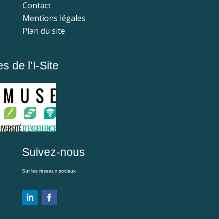
Contact
Mentions légales
Plan du site
 de l’I-Site
Suivez-nous
Sur les réseaux sociaux