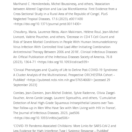
Marlhand C. Hemilembolo, Michel Boussinesq, and others, ‘Association
between Altered Cognition and Loa Loa Microfilaremia: First Evidence from a
Cross-Sectional Study in a Rural Area of the Republic of Congo’, PLoS
Neglected Tropical Diseases, 17.6 (2023), e0011430
<https://doi.org/10.1371/journal.pntd.0011430>
Choufany, Maria, Laurence Weiss, Alain Makinson, Hélène Roul, Jean-Michel
Livrozet, Valérie Pourcher, and others, ‘Decrease in CD4 T-Cell Count and
Risk of Severe Morbid Conditions in People With Human Immunodeficiency
Virus Infection With Controlled Viral Load After Initiating Combination
Antiretroviral Therapy Between 2006 and 2018’, Clinical Infectious Diseases:
An Official Publication of the Infectious Diseases Society of America, 76.8
(2023), 1364–71 <https://doi.org/10.1093/cid/ciac939>
‘Clinical Phenotypes and Quality of Life to Define Post-COVID-19 Syndrome:
A Cluster Analysis of the Multinational, Prospective ORCHESTRA Cohort –
PubMed’ <https://pubmed.ncbi.nlm.nih.gov/37654668/> [accessed 29
September 2023]
Combes, Jean-Damien, Jean-Michel Didelot, Sylvie Radenne, Olivia Zaegel-
Faucher, Anne-Carole Lesage, Laurent Siproudhis, and others, ‘Cumulative
Detection of Anal High-Grade Squamous Intraepithelial Lesions over Two-
Year Follow-up in Men Who Have Sex with Men Living with HIV in France’,
The Journal of Infectious Diseases, 2023, jiad506
<https://doi.org/10.1093/infdis/jiad506>
‘COVID-19 Pandemic-Associated Chilblains: More Links for SARS-CoV-2 and
Less Evidence for High Interferon Type I Systemic Response – PubMed’