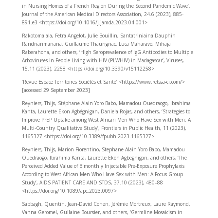
in Nursing Homes of a French Region During the Second Pandemic Wave’,
Journal of the American Medical Directors Association, 24.6 (2023), 885-
891.e3 <https://doi.org/10.1016/j.jamda.2023.04.001>
Rakotomalala, Fetra Angelot, Julie Bouillin, Santatriniaina Dauphin
Randriarimanana, Guillaume Thaurignac, Luca Maharavo, Mihaja
Raberahona, and others, ‘High Seroprevalence of IgG Antibodies to Multiple
Arboviruses in People Living with HIV (PLWHIV) in Madagascar’, Viruses,
15.11 (2023), 2258 <https://doi.org/10.3390/v15112258>
‘Revue Espace Territoires Sociétés et Santé’ <https://www.retssa-ci.com/>
[accessed 29 September 2023]
Reyniers, Thijs, Stéphane Alain Yoro Babo, Mamadou Ouedraogo, Ibrahima
Kanta, Laurette Ekon Agbégnigan, Daniela Rojas, and others, ‘Strategies to
Improve PrEP Uptake among West African Men Who Have Sex with Men: A
Multi-Country Qualitative Study’, Frontiers in Public Health, 11 (2023),
1165327 <https://doi.org/10.3389/fpubh.2023.1165327>
Reyniers, Thijs, Marion Fiorentino, Stephane Alain Yoro Babo, Mamadou
Ouedraogo, Ibrahima Kanta, Laurette Ekon Agbegnigan, and others, ‘The
Perceived Added Value of Bimonthly Injectable Pre-Exposure Prophylaxis
According to West African Men Who Have Sex with Men: A Focus Group
Study’, AIDS PATIENT CARE AND STDS, 37.10 (2023), 480–88
<https://doi.org/10.1089/apc.2023.0097>
Sabbagh, Quentin, Jean-David Cohen, Jérémie Mortreux, Laure Raymond,
Vanna Geromel, Guilaine Boursier, and others, ‘Germline Mosaicism in