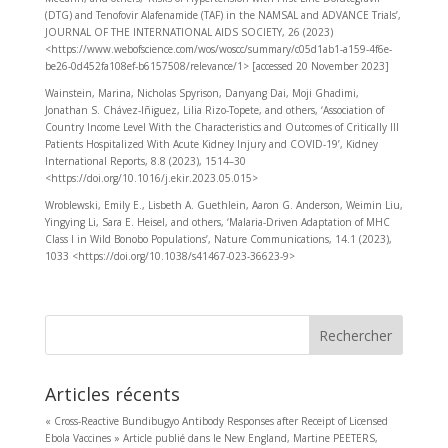
(DTG) and Tenofovir Alafenamide (TAF) in the NAMSAL and ADVANCE Trials’,
JOURNAL OF THE INTERNATIONAL AIDS SOCIETY, 26 (2023)
<https://www.webofscience.com/wos/woscc/summary/c05d1ab1-a159-4f6e-
be26-0d452fa108ef-b6157508/relevance/1> [accessed 20 November 2023]
Wainstein, Marina, Nicholas Spyrison, Danyang Dai, Moji Ghadimi,
Jonathan S. Chávez-Iñiguez, Lilia Rizo-Topete, and others, ‘Association of
Country Income Level With the Characteristics and Outcomes of Critically Ill
Patients Hospitalized With Acute Kidney Injury and COVID-19’, Kidney
International Reports, 8.8 (2023), 1514–30
<https://doi.org/10.1016/j.ekir.2023.05.015>
Wroblewski, Emily E., Lisbeth A. Guethlein, Aaron G. Anderson, Weimin Liu,
Yingying Li, Sara E. Heisel, and others, ‘Malaria-Driven Adaptation of MHC
Class I in Wild Bonobo Populations’, Nature Communications, 14.1 (2023),
1033 <https://doi.org/10.1038/s41467-023-36623-9>
Rechercher
Articles récents
« Cross-Reactive Bundibugyo Antibody Responses after Receipt of Licensed
Ebola Vaccines » Article publié dans le New England, Martine PEETERS,