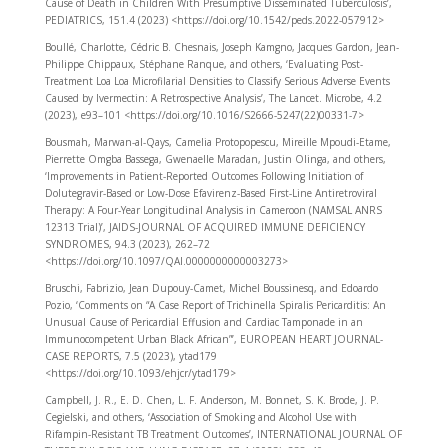
Cause of Death in Children With Presumptive Disseminated Tuberculosis’,
PEDIATRICS, 151.4 (2023) <https://doi.org/10.1542/peds.2022-057912>
Boullé, Charlotte, Cédric B. Chesnais, Joseph Kamgno, Jacques Gardon, Jean-
Philippe Chippaux, Stéphane Ranque, and others, ‘Evaluating Post-
Treatment Loa Loa Microfilarial Densities to Classify Serious Adverse Events
Caused by Ivermectin: A Retrospective Analysis’, The Lancet. Microbe, 4.2
(2023), e93–101 <https://doi.org/10.1016/S2666-5247(22)00331-7>
Bousmah, Marwan-al-Qays, Camelia Protopopescu, Mireille Mpoudi-Etame,
Pierrette Omgba Bassega, Gwenaelle Maradan, Justin Olinga, and others,
‘Improvements in Patient-Reported Outcomes Following Initiation of
Dolutegravir-Based or Low-Dose Efavirenz-Based First-Line Antiretroviral
Therapy: A Four-Year Longitudinal Analysis in Cameroon (NAMSAL ANRS
12313 Trial)’, JAIDS-JOURNAL OF ACQUIRED IMMUNE DEFICIENCY
SYNDROMES, 94.3 (2023), 262–72
<https://doi.org/10.1097/QAI.0000000000003273>
Bruschi, Fabrizio, Jean Dupouy-Camet, Michel Boussinesq, and Edoardo
Pozio, ‘Comments on “A Case Report of Trichinella Spiralis Pericarditis: An
Unusual Cause of Pericardial Effusion and Cardiac Tamponade in an
Immunocompetent Urban Black African”’, EUROPEAN HEART JOURNAL-
CASE REPORTS, 7.5 (2023), ytad179
<https://doi.org/10.1093/ehjcr/ytad179>
Campbell, J. R., E. D. Chen, L. F. Anderson, M. Bonnet, S. K. Brode, J. P.
Cegielski, and others, ‘Association of Smoking and Alcohol Use with
Rifampin-Resistant TB Treatment Outcomes’, INTERNATIONAL JOURNAL OF