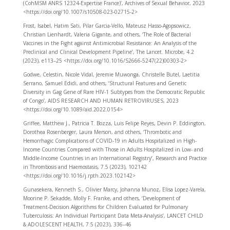
(CohMSM ANRS 12324-Expertise France)’, Archives of Sexual Behavior, 2023
<https://doi.org/10.1007/s10508-023-02715-2>
Frost, Isabel, Hatim Sati, Pilar Garcia-Vello, Mateusz Hasso-Agopsowicz,
Christian Lienhardt, Valeria Gigante, and others, ‘The Role of Bacterial
Vaccines in the Fight against Antimicrobial Resistance: An Analysis of the
Preclinical and Clinical Development Pipeline’, The Lancet. Microbe, 4.2
(2023), e113–25 <https://doi.org/10.1016/S2666-5247(22)00303-2>
Godwe, Celestin, Nicole Vidal, Jeremie Muwonga, Christelle Butel, Laetitia
Serrano, Samuel Edidi, and others, ‘Structural Features and Genetic
Diversity in Gag Gene of Rare HIV-1 Subtypes from the Democratic Republic
of Congo’, AIDS RESEARCH AND HUMAN RETROVIRUSES, 2023
<https://doi.org/10.1089/aid.2022.0154>
Griffee, Matthew J., Patricia T. Bozza, Luis Felipe Reyes, Devin P. Eddington,
Dorothea Rosenberger, Laura Merson, and others, ‘Thrombotic and
Hemorrhagic Complications of COVID-19 in Adults Hospitalized in High-
Income Countries Compared with Those in Adults Hospitalized in Low- and
Middle-Income Countries in an International Registry’, Research and Practice
in Thrombosis and Haemostasis, 7.5 (2023), 102142
<https://doi.org/10.1016/j.rpth.2023.102142>
Gunasekera, Kenneth S., Olivier Marcy, Johanna Munoz, Elisa Lopez-Varela,
Moorine P. Sekadde, Molly F. Franke, and others, ‘Development of
Treatment-Decision Algorithms for Children Evaluated for Pulmonary
Tuberculosis: An Individual Participant Data Meta-Analysis’, LANCET CHILD
& ADOLESCENT HEALTH, 7.5 (2023), 336–46