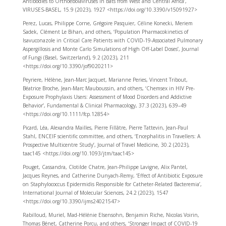
Antibodies to Orthoebolaviruses in Bats from West and Central Africa’,
VIRUSES-BASEL, 15.9 (2023), 1927 <https://doi.org/10.3390/v15091927>
Perez, Lucas, Philippe Corne, Grégoire Pasquier, Céline Konecki, Meriem
Sadek, Clément Le Bihan, and others, ‘Population Pharmacokinetics of
Isavuconazole in Critical Care Patients with COVID-19-Associated Pulmonary
Aspergillosis and Monte Carlo Simulations of High Off-Label Doses’, Journal
of Fungi (Basel, Switzerland), 9.2 (2023), 211
<https://doi.org/10.3390/jof9020211>
Peyriere, Hélène, Jean-Marc Jacquet, Marianne Peries, Vincent Tribout,
Béatrice Broche, Jean-Marc Mauboussin, and others, ‘Chemsex in HIV Pre-
Exposure Prophylaxis Users: Assessment of Mood Disorders and Addictive
Behavior’, Fundamental & Clinical Pharmacology, 37.3 (2023), 639–49
<https://doi.org/10.1111/fcp.12854>
Picard, Léa, Alexandra Mailles, Pierre Fillâtre, Pierre Tattevin, Jean-Paul
Stahl, ENCEIF scientific committee, and others, ‘Encephalitis in Travellers: A
Prospective Multicentre Study’, Journal of Travel Medicine, 30.2 (2023),
taac145 <https://doi.org/10.1093/jtm/taac145>
Pouget, Cassandra, Clotilde Chatre, Jean-Philippe Lavigne, Alix Pantel,
Jacques Reynes, and Catherine Dunyach-Remy, ‘Effect of Antibiotic Exposure
on Staphylococcus Epidermidis Responsible for Catheter-Related Bacteremia’,
International Journal of Molecular Sciences, 24.2 (2023), 1547
<https://doi.org/10.3390/ijms24021547>
Rabilloud, Muriel, Mad-Hélénie Elsensohn, Benjamin Riche, Nicolas Voirin,
Thomas Bénet, Catherine Porcu, and others, ‘Stronger Impact of COVID-19