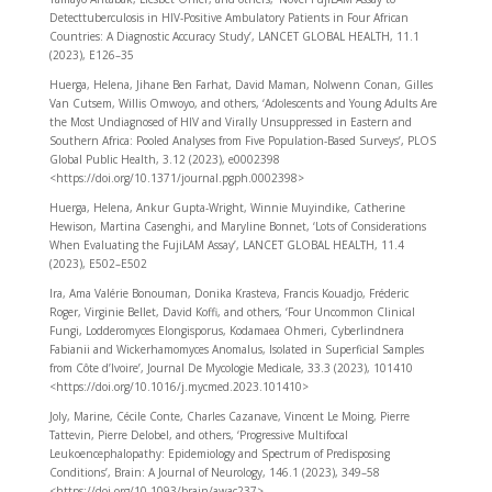
Detecttuberculosis in HIV-Positive Ambulatory Patients in Four African
Countries: A Diagnostic Accuracy Study’, LANCET GLOBAL HEALTH, 11.1
(2023), E126–35
Huerga, Helena, Jihane Ben Farhat, David Maman, Nolwenn Conan, Gilles
Van Cutsem, Willis Omwoyo, and others, ‘Adolescents and Young Adults Are
the Most Undiagnosed of HIV and Virally Unsuppressed in Eastern and
Southern Africa: Pooled Analyses from Five Population-Based Surveys’, PLOS
Global Public Health, 3.12 (2023), e0002398
<https://doi.org/10.1371/journal.pgph.0002398>
Huerga, Helena, Ankur Gupta-Wright, Winnie Muyindike, Catherine
Hewison, Martina Casenghi, and Maryline Bonnet, ‘Lots of Considerations
When Evaluating the FujiLAM Assay’, LANCET GLOBAL HEALTH, 11.4
(2023), E502–E502
Ira, Ama Valérie Bonouman, Donika Krasteva, Francis Kouadjo, Fréderic
Roger, Virginie Bellet, David Koffi, and others, ‘Four Uncommon Clinical
Fungi, Lodderomyces Elongisporus, Kodamaea Ohmeri, Cyberlindnera
Fabianii and Wickerhamomyces Anomalus, Isolated in Superficial Samples
from Côte d’Ivoire’, Journal De Mycologie Medicale, 33.3 (2023), 101410
<https://doi.org/10.1016/j.mycmed.2023.101410>
Joly, Marine, Cécile Conte, Charles Cazanave, Vincent Le Moing, Pierre
Tattevin, Pierre Delobel, and others, ‘Progressive Multifocal
Leukoencephalopathy: Epidemiology and Spectrum of Predisposing
Conditions’, Brain: A Journal of Neurology, 146.1 (2023), 349–58
<https://doi.org/10.1093/brain/awac237>