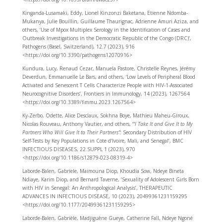
Kinganda-Lusamaki, Eddy, Lionel Kinzonzi Baketana, Etienne Ndomba-
Mukanya, Julie Bouillin, Guillaume Thaurignac, Adrienne Amuri Aziza, and
others, ‘Use of Mpox Multiplex Serology in the Identification of Cases and
Outbreak Investigations in the Democratic Republic of the Congo (DRC)’,
Pathogens (Basel, Switzerland), 12.7 (2023), 916
<https://doi.org/10.3390/pathogens12070916>
Kundura, Lucy, Renaud Cezar, Manuela Pastore, Christelle Reynes, Jérémy
Deverdun, Emmanuelle Le Bars, and others, ‘Low Levels of Peripheral Blood
Activated and Senescent T Cells Characterize People with HIV-1-Associated
Neurocognitive Disorders’, Frontiers in Immunology, 14 (2023), 1267564
<https://doi.org/10.3389/fimmu.2023.1267564>
Ky-Zerbo, Odette, Alice Desclaux, Sokhna Boye, Mathieu Maheu-Giroux,
Nicolas Rouveau, Anthony Vautier, and others, ‘“
I Take It and Give It to My
Partners Who Will Give It to Their Partners”:
Secondary Distribution of HIV
Self-Tests by Key Populations in Cote d’Ivoire, Mali, and Senegal’, BMC
INFECTIOUS DISEASES, 22.SUPPL 1 (2023), 970
<https://doi.org/10.1186/s12879-023-08319-4>
Laborde-Balen, Gabriele, Maimouna Diop, Khoudia Sow, Ndeye Bineta
Ndiaye, Karim Diop, and Bernard Taverne, ‘Sexuality of Adolescent Girls Born
with HIV in Senegal: An Anthropological Analysis’, THERAPEUTIC
ADVANCES IN INFECTIOUS DISEASE, 10 (2023), 20499361231159295
<https://doi.org/10.1177/20499361231159295>
Laborde-Balen, Gabrièle, Madjiguène Gueye, Catherine Fall, Ndeye Ngoné