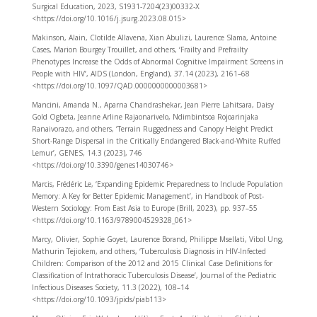
Surgical Education, 2023, S1931-7204(23)00332-X
<https://doi.org/10.1016/j.jsurg.2023.08.015>
Makinson, Alain, Clotilde Allavena, Xian Abulizi, Laurence Slama, Antoine
Cases, Marion Bourgey Trouillet, and others, ‘Frailty and Prefrailty
Phenotypes Increase the Odds of Abnormal Cognitive Impairment Screens in
People with HIV’, AIDS (London, England), 37.14 (2023), 2161–68
<https://doi.org/10.1097/QAD.0000000000003681>
Mancini, Amanda N., Aparna Chandrashekar, Jean Pierre Lahitsara, Daisy
Gold Ogbeta, Jeanne Arline Rajaonarivelo, Ndimbintsoa Rojoarinjaka
Ranaivorazo, and others, ‘Terrain Ruggedness and Canopy Height Predict
Short-Range Dispersal in the Critically Endangered Black-and-White Ruffed
Lemur’, GENES, 14.3 (2023), 746
<https://doi.org/10.3390/genes14030746>
Marcis, Frédéric Le, ‘Expanding Epidemic Preparedness to Include Population
Memory: A Key for Better Epidemic Management’, in Handbook of Post-
Western Sociology: From East Asia to Europe (Brill, 2023), pp. 937–55
<https://doi.org/10.1163/9789004529328_061>
Marcy, Olivier, Sophie Goyet, Laurence Borand, Philippe Msellati, Vibol Ung,
Mathurin Tejiokem, and others, ‘Tuberculosis Diagnosis in HIV-Infected
Children: Comparison of the 2012 and 2015 Clinical Case Definitions for
Classification of Intrathoracic Tuberculosis Disease’, Journal of the Pediatric
Infectious Diseases Society, 11.3 (2022), 108–14
<https://doi.org/10.1093/jpids/piab113>