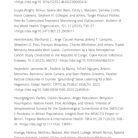
<https://doi.org/10.1016/S2352-4642(23)00004-4>
Gupta-Wright, Ankur, Saskia den Boon, Emily L. MacLean, Daniela Cirillo,
Frank Cobelens, Stephen H. Gillespie, and others, ‘Target Product Profiles:
Tests for Tuberculosis Treatment Monitoring and Optimization’, Bulletin of
the World Health Organization, 101.11 (2023), 730–37
<https://doi.org/10.2471/BLT.23.290901>
Hemilembolo, Marlhand C., Ange Clauvel Niama, Jérémy T. Campillo,
Sébastien D. Pion, François Missamou, Charles Whittaker, and others, ‘Excess
Mortality Associated With Loiasis: Confirmation by a New Retrospective
Cohort Study Conducted in the Republic of Congo’, Open Forum Infectious
Diseases, 10.3 (2023), ofad103 <https://doi.org/10.1093/ofid/ofad103>
Heyerdahl, Leonardo W., Frederic Le Marcis, ToTran Nguyen, Arsenii
Alenichev, Bienvenu Salim Camara, and Koen Peeters Grietens, ‘Parallel
Vaccine Discourses in Guinea: “grounding” Social Listening for a Non-
Hegemonic Global Health’, CRITICAL PUBLIC HEALTH, 2023
<https://doi.org/10.1080/09581596.2023.2245964>
Houngbégnon, Parfait, Odilon Nouatin, Anges Yadouléton, Benjamin
Hounkpatin, Nadine Fievet, Eloïc Atindégla, and others, ‘Interest of
Seroprevalence Surveys for the Epidemiological Surveillance of the SARS-CoV-
2 Pandemic in African Populations: Insights from the ARIACOV Project in
Benin’, Tropical Medicine & International Health: TM & IH, 28.7 (2023), 508–
16 <https://doi.org/10.1111/tmi.13895>
Huerga, Helena, Mathieu Bastard, Alex Vicent Lubega, Milcah Akinyi, Natalia
Tamayo Antabak, Liesbet Ohler, and others, ‘Novel FujiLAM Assay to