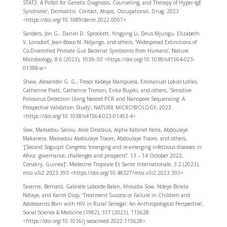
STAT3: A Pitfall for Genetic Diagnosis, Counseling, and Therapy of Hyper-IgE
Syndrome’, Dermatitis: Contact, Atopic, Occupational, Drug, 2023
<https://doi.org/10.1089/derm.2022.0057>
Sanders, Jon G., Daniel D. Sprockett, Yingying Li, Deus Mjungu, Elizabeth
V. Lonsdorf, Jean-Bosco N. Ndjango, and others, ‘Widespread Extinctions of
Co-Diversified Primate Gut Bacterial Symbionts from Humans’, Nature
Microbiology, 8.6 (2023), 1039–50 <https://doi.org/10.1038/s41564-023-
01388-w>
Shaw, Alexander G. G., Tresor Kabeya Mampuela, Emmanuel Lokilo Lofiko,
Catherine Pratt, Catherine Troman, Erika Bujaki, and others, ‘Sensitive
Poliovirus Detection Using Nested PCR and Nanopore Sequencing: A
Prospective Validation Study’, NATURE MICROBIOLOGY, 2023
<https://doi.org/10.1038/s41564-023-01453-4>
Sow, Mamadou Saliou, Alice Desclaux, Alpha Kabinet Keita, Abdoulaye
Makanera, Mamadou Abdoulaye Traore, Abdoulaye Traore, and others,
‘[Second Soguipit Congress “emerging and re-emerging infectious diseases in
Africa: governance, challenges and prospects”. 13 – 14 October 2022,
Conakry, Guinea]’, Medecine Tropicale Et Sante Internationale, 3.2 (2023),
mtsi.v3i2.2023.393 <https://doi.org/10.48327/mtsi.v3i2.2023.393>
Taverne, Bernard, Gabrièle Laborde-Balen, Khoudia Sow, Ndeye Bineta
Ndiaye, and Karim Diop, ‘Treatment Success or Failure in Children and
Adolescents Born with HIV in Rural Senegal: An Anthropological Perspective’,
Social Science & Medicine (1982), 317 (2023), 115628
<https://doi.org/10.1016/j.socscimed.2022.115628>