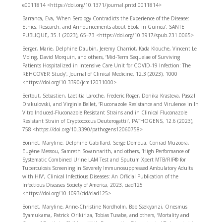
e0011814 <https://doi.org/10.1371/journal.pntd.0011814>
Barranca, Eva, ‘When Serology Contradicts the Experience of the Disease:
Ethics, Research, and Announcements about Ebola in Guinea’, SANTE
PUBLIQUE, 35.1 (2023), 65–73 <https://doi.org/10.3917/spub.231.0065>
Berger, Marie, Delphine Daubin, Jeremy Charriot, Kada Klouche, Vincent Le
Moing, David Morquin, and others, ‘Mid-Term Sequelae of Surviving
Patients Hospitalized in Intensive Care Unit for COVID-19 Infection: The
REHCOVER Study’, Journal of Clinical Medicine, 12.3 (2023), 1000
<https://doi.org/10.3390/jcm12031000>
Bertout, Sebastien, Laetitia Laroche, Frederic Roger, Donika Krasteva, Pascal
Drakulovski, and Virginie Bellet, ‘Fluconazole Resistance and Virulence in In
Vitro Induced-Fluconazole Resistant Strains and in Clinical Fluconazole
Resistant Strain of Cryptococcus Deuterogattii’, PATHOGENS, 12.6 (2023),
758 <https://doi.org/10.3390/pathogens12060758>
Bonnet, Maryline, Delphine Gabillard, Serge Domoua, Conrad Muzoora,
Eugène Messou, Samreth Sovannarith, and others, ‘High Performance of
Systematic Combined Urine LAM Test and Sputum Xpert MTB/RIF® for
Tuberculosis Screening in Severely Immunosuppressed Ambulatory Adults
with HIV’, Clinical Infectious Diseases: An Official Publication of the
Infectious Diseases Society of America, 2023, ciad125
<https://doi.org/10.1093/cid/ciad125>
Bonnet, Maryline, Anne-Christine Nordholm, Bob Ssekyanzi, Onesmus
Byamukama, Patrick Orikiriza, Tobias Tusabe, and others, ‘Mortality and