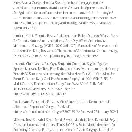
Have, Adama Gueye, Khoudia Sow, and others, ‘L’engagement des
associations de personnes vivant avec le VIH dans la réponse au covid au
Sénégal : point de vue d’une recherche communautaire’, Anthropologie &
Santé. Revue internationale francophone d’anthropologie de la santé, 2023
<https://journals.openedition.org/anthropologiesante/12939> [accessed 17
November 2023]
Lambert-Niclot, Sidonie, Basma Abdi, Jonathan Bellet, Djeneba Fofana, Pierre
De Truchis, Karine Amat, and others, ‘Four Days/Week Antiretroviral
Maintenance Strategy (ANRS 170 QUATUOR): Substudies of Reservoirs and
Ultrasensitive Drug Resistance’, The Journal of Antimicrobial Chemotherapy,
78.6 (2023), 1510–21 <https://doi.org/10.1093/jac/dkad119>
Laurent, Christian, Issifou Yaya, Benjamin Cuer, Luis Sagaon-Teyssier,
Ephrem Mensah, Ter Tiero Elias Dah, and others, ‘Human Immunodeficiency
Virus (HIV) Seroconversion Among Men Who Have Sex With Men Who Use
Event-Driven or Daily Oral Pre-Exposure Prophylaxis (CohMSM-PrEP): A
Multi-Country Demonstration Study From West Africa’, CLINICAL
INFECTIOUS DISEASES, 77.4 (2023), 606–14
<https://doi.org/10.1093/cid/ciad221>
‘Loa Loa and Mansonella Perstans Microfilaremia in the Department of
Lékoumou, Republic of Congo – PubMed’
<https://pubmed.ncbi.nlm.nih.gov/38071391/> [accessed 22 January 2024]
Maisner, Rose S., Isabel Silva, Sonali Biswas, Marah Jolibois, Rachel M. Segal,
Christian Laurent, and others, ‘TimesUpPRS: A Social Media Movement for
Promoting Diversity, Equity, and Inclusion in Plastic Surgery’, Journal of