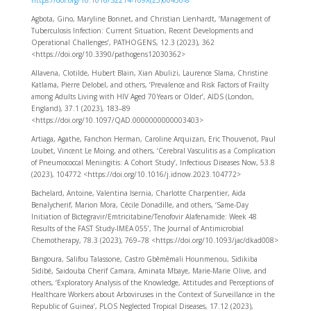
https://doi.org/10.1016/S2214-109X(23)00430-8
Agbota, Gino, Maryline Bonnet, and Christian Lienhardt, ‘Management of
Tuberculosis Infection: Current Situation, Recent Developments and
Operational Challenges’, PATHOGENS, 12.3 (2023), 362
<https://doi.org/10.3390/pathogens12030362>
Allavena, Clotilde, Hubert Blain, Xian Abulizi, Laurence Slama, Christine
Katlama, Pierre Delobel, and others, ‘Prevalence and Risk Factors of Frailty
among Adults Living with HIV Aged 70 Years or Older’, AIDS (London,
England), 37.1 (2023), 183–89
<https://doi.org/10.1097/QAD.0000000000003403>
Artiaga, Agathe, Fanchon Herman, Caroline Arquizan, Eric Thouvenot, Paul
Loubet, Vincent Le Moing, and others, ‘Cerebral Vasculitis as a Complication
of Pneumococcal Meningitis: A Cohort Study’, Infectious Diseases Now, 53.8
(2023), 104772 <https://doi.org/10.1016/j.idnow.2023.104772>
Bachelard, Antoine, Valentina Isernia, Charlotte Charpentier, Aida
Benalycherif, Marion Mora, Cécile Donadille, and others, ‘Same-Day
Initiation of Bictegravir/Emtricitabine/Tenofovir Alafenamide: Week 48
Results of the FAST Study-IMEA 055’, The Journal of Antimicrobial
Chemotherapy, 78.3 (2023), 769–78 <https://doi.org/10.1093/jac/dkad008>
Bangoura, Salifou Talassone, Castro Gbêmêmali Hounmenou, Sidikiba
Sidibé, Saidouba Cherif Camara, Aminata Mbaye, Marie-Marie Olive, and
others, ‘Exploratory Analysis of the Knowledge, Attitudes and Perceptions of
Healthcare Workers about Arboviruses in the Context of Surveillance in the
Republic of Guinea’, PLOS Neglected Tropical Diseases, 17.12 (2023),