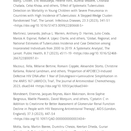
Marcy, Olivier, Eric Wobudeya, Hélène Font, Aurélia Vessière, Chishala
Chabala, Celso Khosa, and others, ‘Effect of Systematic Tuberculosis
Detection on Mortality in Young Children with Severe Pneumonia in
Countries with High Incidence of Tuberculosis: A Stepped-Wedge Cluster-
Randomised Trial’, The Lancet. Infectious Diseases, 23.3 (2023), 341–51
<https://doi.org/10.1016/S1473-3099(22)00668-5>
Martinez, Leonardo, Joshua L. Warren, Anthony D. Harries, Julio Croda,
Marcos A. Espinal, Rafael A. López Olarte, and others, ‘Global, Regional, and
National Estimates of Tuberculosis Incidence and Case Detection among
Incarcerated Individuals from 2000 to 2019: A Systematic Analysis’, The
Lancet. Public Health, 8.7 (2023), e511–19 <https://doi.org/10.1016/S2468-
2667(23)00097-X>
Mazouz, Fella, Mélanie Bertine, Romain Coppée, Alexandre Storto, Christine
Katlama, Roland Landman, and others, ‘Proportion of APOBEC3-Induced
Defective HIV DNA after 1 Year of Dolutegravir + Lamivudine Simplification in
the ANRS 167 LAMIDOL Trial’, The Journal of Antimicrobial Chemotherapy,
2023, dkad344 <https://doi.org/10.1093/jac/dkad344>
Mondesert, Etienne, Jacques Reynes, Alain Makinson, Anne-Sophie
Bargnoux, Maëlle Plawecki, David Morquin, and others, ‘Cystatin C in
Addition to Creatinine for Better Assessment of Glomerular Renal Function
Decline in People with HIV Receiving Antiretroviral Therapy’, AIDS (London,
England), 37.3 (2023), 447–54
<https://doi.org/10.1097/QAD.0000000000003434>
Motta, Ilaria, Martin Boeree, Dumitru Chesov, Keertan Dheda, Gunar