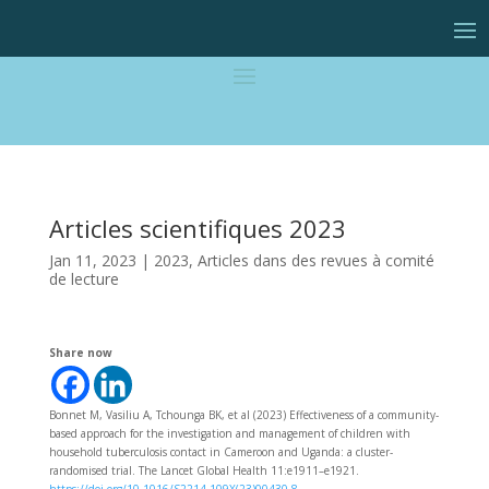
Articles scientifiques 2023
Jan 11, 2023
|
2023
,
Articles dans des revues à comité
de lecture
Share now
Bonnet M, Vasiliu A, Tchounga BK, et al (2023) Effectiveness of a community-
based approach for the investigation and management of children with
household tuberculosis contact in Cameroon and Uganda: a cluster-
randomised trial. The Lancet Global Health 11:e1911–e1921.