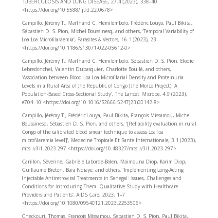
TUBERCULOSIS AND LUNG DISEASE, 27.4 (2023), 338–40
<https://doi.org/10.5588/ijtld.22.0678>
Campillo, Jérémy T., Marlhand C. Hemilembolo, Frédéric Louya, Paul Bikita,
Sébastien D. S. Pion, Michel Boussinesq, and others, ‘Temporal Variability of
Loa Loa Microfilaraemia’, Parasites & Vectors, 16.1 (2023), 23
<https://doi.org/10.1186/s13071-022-05612-0>
Campillo, Jérémy T., Marlhand C. Hemilembolo, Sébastien D. S. Pion, Elodie
Lebredonchel, Valentin Dupasquier, Charlotte Boullé, and others,
‘Association between Blood Loa Loa Microfilarial Density and Proteinuria
Levels in a Rural Area of the Republic of Congo (the MorLo Project): A
Population-Based Cross-Sectional Study’, The Lancet. Microbe, 4.9 (2023),
e704–10 <https://doi.org/10.1016/S2666-5247(23)00142-8>
Campillo, Jérémy T., Frédéric Louya, Paul Bikita, François Missamou, Michel
Boussinesq, Sébastien D. S. Pion, and others, ‘[Reliability evaluation in rural
Congo of the calibrated blood smear technique to assess Loa loa
microfilaremia level]’, Medecine Tropicale Et Sante Internationale, 3.1 (2023),
mtsi.v3i1.2023.297 <https://doi.org/10.48327/mtsi.v3i1.2023.297>
Carillon, Séverine, Gabrièle Laborde-Balen, Maïmouna Diop, Karim Diop,
Guillaume Breton, Bara Ndiaye, and others, ‘Implementing Long-Acting
Injectable Antiretroviral Treatments in Senegal: Issues, Challenges and
Conditions for Introducing Them. Qualitative Study with Healthcare
Providers and Patients’, AIDS Care, 2023, 1–7
<https://doi.org/10.1080/09540121.2023.2253506>
Checkouri, Thomas, François Missamou, Sebastien D. S. Pion, Paul Bikita,