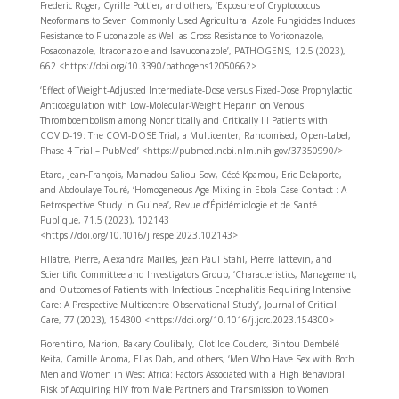
Frederic Roger, Cyrille Pottier, and others, ‘Exposure of Cryptococcus
Neoformans to Seven Commonly Used Agricultural Azole Fungicides Induces
Resistance to Fluconazole as Well as Cross-Resistance to Voriconazole,
Posaconazole, Itraconazole and Isavuconazole’, PATHOGENS, 12.5 (2023),
662 <https://doi.org/10.3390/pathogens12050662>
‘Effect of Weight-Adjusted Intermediate-Dose versus Fixed-Dose Prophylactic
Anticoagulation with Low-Molecular-Weight Heparin on Venous
Thromboembolism among Noncritically and Critically Ill Patients with
COVID-19: The COVI-DOSE Trial, a Multicenter, Randomised, Open-Label,
Phase 4 Trial – PubMed’ <https://pubmed.ncbi.nlm.nih.gov/37350990/>
Etard, Jean-François, Mamadou Saliou Sow, Cécé Kpamou, Eric Delaporte,
and Abdoulaye Touré, ‘Homogeneous Age Mixing in Ebola Case-Contact : A
Retrospective Study in Guinea’, Revue d’Épidémiologie et de Santé
Publique, 71.5 (2023), 102143
<https://doi.org/10.1016/j.respe.2023.102143>
Fillatre, Pierre, Alexandra Mailles, Jean Paul Stahl, Pierre Tattevin, and
Scientific Committee and Investigators Group, ‘Characteristics, Management,
and Outcomes of Patients with Infectious Encephalitis Requiring Intensive
Care: A Prospective Multicentre Observational Study’, Journal of Critical
Care, 77 (2023), 154300 <https://doi.org/10.1016/j.jcrc.2023.154300>
Fiorentino, Marion, Bakary Coulibaly, Clotilde Couderc, Bintou Dembélé
Keita, Camille Anoma, Elias Dah, and others, ‘Men Who Have Sex with Both
Men and Women in West Africa: Factors Associated with a High Behavioral
Risk of Acquiring HIV from Male Partners and Transmission to Women