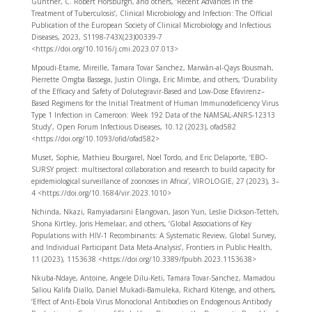
Günther, C. Robert Horsburgh, and others, ‘Recent Advances in the
Treatment of Tuberculosis’, Clinical Microbiology and Infection: The Official
Publication of the European Society of Clinical Microbiology and Infectious
Diseases, 2023, S1198-743X(23)00339-7
<https://doi.org/10.1016/j.cmi.2023.07.013>
Mpoudi-Etame, Mireille, Tamara Tovar Sanchez, Marwân-al-Qays Bousmah,
Pierrette Omgba Bassega, Justin Olinga, Eric Mimbe, and others, ‘Durability
of the Efficacy and Safety of Dolutegravir-Based and Low-Dose Efavirenz–
Based Regimens for the Initial Treatment of Human Immunodeficiency Virus
Type 1 Infection in Cameroon: Week 192 Data of the NAMSAL-ANRS-12313
Study’, Open Forum Infectious Diseases, 10.12 (2023), ofad582
<https://doi.org/10.1093/ofid/ofad582>
Muset, Sophie, Mathieu Bourgarel, Noel Tordo, and Eric Delaporte, ‘EBO-
SURSY project: multisectoral collaboration and research to build capacity for
epidemiological surveillance of zoonoses in Africa’, VIROLOGIE, 27 (2023), 3–
4 <https://doi.org/10.1684/vir.2023.1010>
Nchinda, Nkazi, Ramyiadarsini Elangovan, Jason Yun, Leslie Dickson-Tetteh,
Shona Kirtley, Joris Hemelaar, and others, ‘Global Associations of Key
Populations with HIV-1 Recombinants: A Systematic Review, Global Survey,
and Individual Participant Data Meta-Analysis’, Frontiers in Public Health,
11 (2023), 1153638 <https://doi.org/10.3389/fpubh.2023.1153638>
Nkuba-Ndaye, Antoine, Angele Dilu-Keti, Tamara Tovar-Sanchez, Mamadou
Saliou Kalifa Diallo, Daniel Mukadi-Bamuleka, Richard Kitenge, and others,
‘Effect of Anti-Ebola Virus Monoclonal Antibodies on Endogenous Antibody