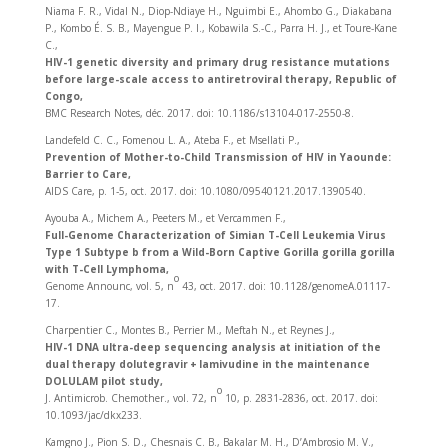
Niama F. R., Vidal N., Diop-Ndiaye H., Nguimbi E., Ahombo G., Diakabana
P., Kombo É. S. B., Mayengue P. I., Kobawila S.-C., Parra H. J., et Toure-Kane
C.,
HIV-1 genetic diversity and primary drug resistance mutations
before large-scale access to antiretroviral therapy, Republic of
Congo,
BMC Research Notes, déc. 2017. doi: 10.1186/s13104-017-2550-8.
Landefeld C. C., Fomenou L. A., Ateba F., et Msellati P.,
Prevention of Mother-to-Child Transmission of HIV in Yaounde:
Barrier to Care,
AIDS Care, p. 1‑5, oct. 2017. doi: 10.1080/09540121.2017.1390540.
Ayouba A., Michem A., Peeters M., et Vercammen F.,
Full-Genome Characterization of Simian T-Cell Leukemia Virus
Type 1 Subtype b from a Wild-Born Captive Gorilla gorilla gorilla
with T-Cell Lymphoma,
o
Genome Announc, vol. 5, n
43, oct. 2017. doi: 10.1128/genomeA.01117-
17.
Charpentier C., Montes B., Perrier M., Meftah N., et Reynes J.,
HIV-1 DNA ultra-deep sequencing analysis at initiation of the
dual therapy dolutegravir + lamivudine in the maintenance
DOLULAM pilot study,
o
J. Antimicrob. Chemother., vol. 72, n
10, p. 2831‑2836, oct. 2017. doi:
10.1093/jac/dkx233.
Kamgno J., Pion S. D., Chesnais C. B., Bakalar M. H., D’Ambrosio M. V.,