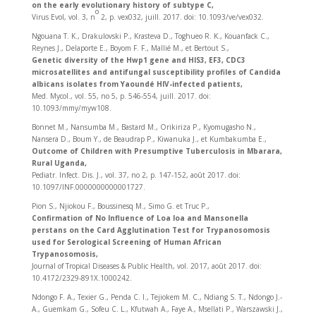
on the early evolutionary history of subtype C,
o
Virus Evol, vol. 3, n
2, p. vex032, juill. 2017. doi: 10.1093/ve/vex032.
Ngouana T. K., Drakulovski P., Krasteva D., Toghueo R. K., Kouanfack C.,
Reynes J., Delaporte E., Boyom F. F., Mallié M., et Bertout S.,
Genetic diversity of the Hwp1 gene and HIS3, EF3, CDC3
microsatellites and antifungal susceptibility profiles of Candida
albicans isolates from Yaoundé HIV-infected patients,
Med. Mycol., vol. 55, no 5, p. 546‑554, juill. 2017. doi:
10.1093/mmy/myw108.
Bonnet M., Nansumba M., Bastard M., Orikiriza P., Kyomugasho N.,
Nansera D., Boum Y., de Beaudrap P., Kiwanuka J., et Kumbakumba E.,
Outcome of Children with Presumptive Tuberculosis in Mbarara,
Rural Uganda,
Pediatr. Infect. Dis. J., vol. 37, no 2, p. 147‑152, août 2017. doi:
10.1097/INF.0000000000001727.
Pion S., Njiokou F., Boussinesq M., Simo G. et Truc P.,
Confirmation of No Influence of Loa loa and Mansonella
perstans on the Card Agglutination Test for Trypanosomosis
used for Serological Screening of Human African
Trypanosomosis,
Journal of Tropical Diseases & Public Health, vol. 2017, août 2017. doi:
10.4172/2329-891X.1000242.
Ndongo F. A., Texier G., Penda C. I., Tejiokem M. C., Ndiang S. T., Ndongo J.-
A., Guemkam G., Sofeu C. L., Kfutwah A., Faye A., Msellati P., Warszawski J.,