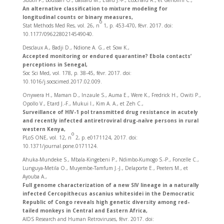
Subtil F., Boussari O., Bastard M., Etard J.-F., Ecochard R., et Génolini C.,
An alternative classification to mixture modeling for
longitudinal counts or binary measures,
o
Stat Methods Med Res, vol. 26, n
1, p. 453‑470, févr. 2017. doi:
10.1177/0962280214549040.
Desclaux A., Badji D., Ndione A. G., et Sow K.,
Accepted monitoring or endured quarantine? Ebola contacts’
perceptions in Senegal,
Soc Sci Med, vol. 178, p. 38‑45, févr. 2017. doi:
10.1016/j.socscimed.2017.02.009.
Onywera H., Maman D., Inzaule S., Auma E., Were K., Fredrick H., Owiti P.,
Opollo V., Etard J.-F., Mukui I., Kim A. A., et Zeh C.,
Surveillance of HIV-1 pol transmitted drug resistance in acutely
and recently infected antiretroviral drug-naïve persons in rural
western Kenya,
o
PLoS ONE, vol. 12, n
2, p. e0171124, 2017. doi:
10.1371/journal.pone.0171124.
Ahuka-Mundeke S., Mbala-Kingebeni P., Ndimbo-Kumogo S.-P., Foncelle C.,
Lunguya-Metila O., Muyembe-Tamfum J.-J., Delaporte E., Peeters M., et
Ayouba A.,
Full genome characterization of a new SIV lineage in a naturally
infected Cercopithecus ascanius whitesidei in the Democratic
Republic of Congo reveals high genetic diversity among red-
tailed monkeys in Central and Eastern Africa,
AIDS Research and Human Retroviruses, févr. 2017. doi: