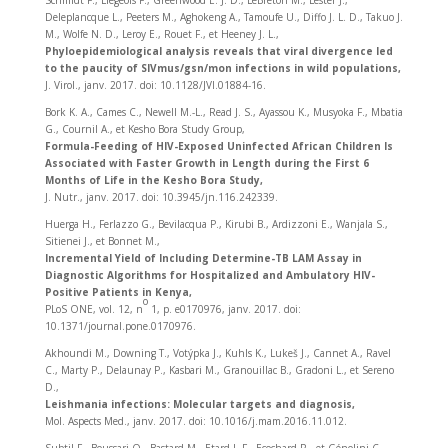
Schmidt F., Liegeois F., Greenwood E. J. D., LeBreton M., Lester J.,
Deleplancque L., Peeters M., Aghokeng A., Tamoufe U., Diffo J. L. D., Takuo J.
M., Wolfe N. D., Leroy E., Rouet F., et Heeney J. L.,
Phyloepidemiological analysis reveals that viral divergence led
to the paucity of SIVmus/gsn/mon infections in wild populations,
J. Virol., janv. 2017. doi: 10.1128/JVI.01884-16.
Bork K. A., Cames C., Newell M.-L., Read J. S., Ayassou K., Musyoka F., Mbatia
G., Cournil A., et Kesho Bora Study Group,
Formula-Feeding of HIV-Exposed Uninfected African Children Is
Associated with Faster Growth in Length during the First 6
Months of Life in the Kesho Bora Study,
J. Nutr., janv. 2017. doi: 10.3945/jn.116.242339.
Huerga H., Ferlazzo G., Bevilacqua P., Kirubi B., Ardizzoni E., Wanjala S.,
Sitienei J., et Bonnet M.,
Incremental Yield of Including Determine-TB LAM Assay in
Diagnostic Algorithms for Hospitalized and Ambulatory HIV-
Positive Patients in Kenya,
o
PLoS ONE, vol. 12, n
1, p. e0170976, janv. 2017. doi:
10.1371/journal.pone.0170976.
Akhoundi M., Downing T., Votýpka J., Kuhls K., Lukeš J., Cannet A., Ravel
C., Marty P., Delaunay P., Kasbari M., Granouillac B., Gradoni L., et Sereno
D.,
Leishmania infections: Molecular targets and diagnosis,
Mol. Aspects Med., janv. 2017. doi: 10.1016/j.mam.2016.11.012.