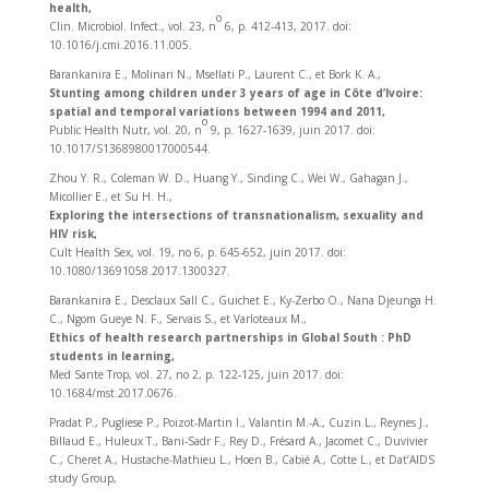
health,
o
Clin. Microbiol. Infect., vol. 23, n
6, p. 412‑413, 2017. doi:
10.1016/j.cmi.2016.11.005.
Barankanira E., Molinari N., Msellati P., Laurent C., et Bork K. A.,
Stunting among children under 3 years of age in Côte d’Ivoire:
spatial and temporal variations between 1994 and 2011,
o
Public Health Nutr, vol. 20, n
9, p. 1627‑1639, juin 2017. doi:
10.1017/S1368980017000544.
Zhou Y. R., Coleman W. D., Huang Y., Sinding C., Wei W., Gahagan J.,
Micollier E., et Su H. H.,
Exploring the intersections of transnationalism, sexuality and
HIV risk,
Cult Health Sex, vol. 19, no 6, p. 645‑652, juin 2017. doi:
10.1080/13691058.2017.1300327.
Barankanira E., Desclaux Sall C., Guichet E., Ky-Zerbo O., Nana Djeunga H.
C., Ngom Gueye N. F., Servais S., et Varloteaux M.,
Ethics of health research partnerships in Global South : PhD
students in learning,
Med Sante Trop, vol. 27, no 2, p. 122‑125, juin 2017. doi:
10.1684/mst.2017.0676.
Pradat P., Pugliese P., Poizot-Martin I., Valantin M.-A., Cuzin L., Reynes J.,
Billaud E., Huleux T., Bani-Sadr F., Rey D., Frésard A., Jacomet C., Duvivier
C., Cheret A., Hustache-Mathieu L., Hoen B., Cabié A., Cotte L., et Dat’AIDS
study Group,