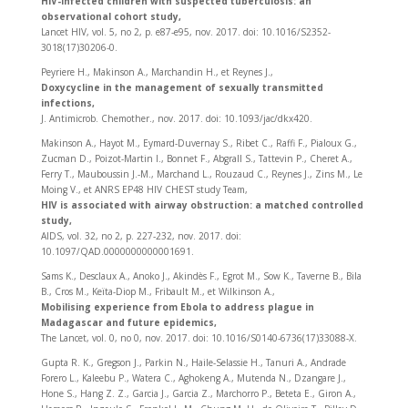
HIV-infected children with suspected tuberculosis: an
observational cohort study,
Lancet HIV, vol. 5, no 2, p. e87‑e95, nov. 2017. doi: 10.1016/S2352-
3018(17)30206-0.
Peyriere H., Makinson A., Marchandin H., et Reynes J.,
Doxycycline in the management of sexually transmitted
infections,
J. Antimicrob. Chemother., nov. 2017. doi: 10.1093/jac/dkx420.
Makinson A., Hayot M., Eymard-Duvernay S., Ribet C., Raffi F., Pialoux G.,
Zucman D., Poizot-Martin I., Bonnet F., Abgrall S., Tattevin P., Cheret A.,
Ferry T., Mauboussin J.-M., Marchand L., Rouzaud C., Reynes J., Zins M., Le
Moing V., et ANRS EP48 HIV CHEST study Team,
HIV is associated with airway obstruction: a matched controlled
study,
AIDS, vol. 32, no 2, p. 227‑232, nov. 2017. doi:
10.1097/QAD.0000000000001691.
Sams K., Desclaux A., Anoko J., Akindès F., Egrot M., Sow K., Taverne B., Bila
B., Cros M., Keïta-Diop M., Fribault M., et Wilkinson A.,
Mobilising experience from Ebola to address plague in
Madagascar and future epidemics,
The Lancet, vol. 0, no 0, nov. 2017. doi: 10.1016/S0140-6736(17)33088-X.
Gupta R. K., Gregson J., Parkin N., Haile-Selassie H., Tanuri A., Andrade
Forero L., Kaleebu P., Watera C., Aghokeng A., Mutenda N., Dzangare J.,
Hone S., Hang Z. Z., Garcia J., Garcia Z., Marchorro P., Beteta E., Giron A.,