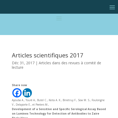
Articles scientifiques 2017
Déc 31, 2017
|
Articles dans des revues à comité de
lecture
Share now
Ayouba A., Touré A., Butel C., Keita A. K., Binetruy F., Sow M. S., Foulongne
V., Delaporte E., et Peeters M.,
Development of a Sensitive and Specific Serological Assay Based
on Luminex Technology for Detection of Antibodies to Zaire