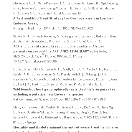
Mackenzie C. D., Nana-Djeunga H. C., Gounoue-Kamkumo R., Njitchouang
G.-R., Nwane P., Tchatchueng-Mbouga J. B., Wanji S., Stolk W. A., Fletcher
D. A., Klion A. D., Nutman T. B., et Boussinesq M.,
A Test-and-Not-Treat Strategy for Onchocerciasis in Loa loa-
Endemic Areas,
N. Engl. J. Med., nov. 2017. doi: 10.1056/NEJMoa1705026.
Kabore F. N., Eymard-Duvernay S., Zoungrana J., Badiou S., Bado G., Héma
A., Diouf A., Delaporte E., Koulla-Shiro S., Ciaffi L., et Cournil A.,
TDF and quantitative ultrasound bone quality in African
patients on second line ART, ANRS 12169 2LADY sub-study,
o
PLoS ONE, vol. 12, n
11, p. e0186686, 2017. doi:
10.1371/journal.pone.0186686.
Liu W., Sherrill-Mix S., Learn G. H., Scully E. J., Li Y., Avitto A. N., Loy D. E.,
Lauder A. P., Sundararaman S. A., Plenderleith L. J., Ndjango J.-B. N.,
Georgiev A. V., Ahuka-Mundeke S., Peeters M., Bertolani P., Dupain J., Garai
C., Hart J. A., Hart T. B., Shaw G. M., Sharp P. M., et Hahn B. H.,
Wild bonobos host geographically restricted malaria parasites
including a putative new Laverania species,
Nat Commun, vol. 8, nov. 2017. doi: 10.1038/s41467-017-01798-5.
Marcy O., Tejiokem M., Msellati P., Truong Huu K., Do Chau V., Tran Ngoc
D., Nacro B., Ateba-Ndongo F., Tetang-Ndiang S., Ung V., Dim B., Neou L.,
Berteloot L., Borand L., Delacourt C., Blanche S., et ANRS 12229 PAANTHER
01 Study Group,
Mortality and its determinants in antiretroviral treatment-naive