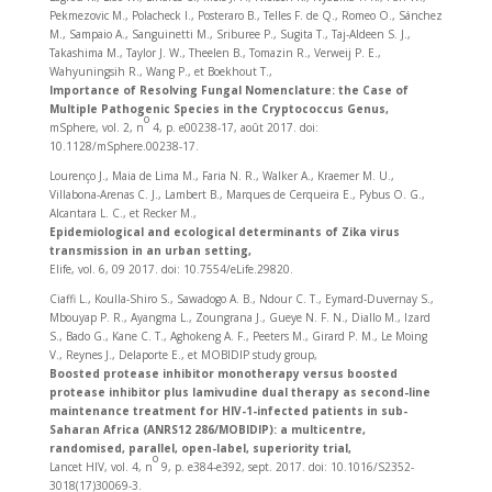
Pekmezovic M., Polacheck I., Posteraro B., Telles F. de Q., Romeo O., Sánchez
M., Sampaio A., Sanguinetti M., Sriburee P., Sugita T., Taj-Aldeen S. J.,
Takashima M., Taylor J. W., Theelen B., Tomazin R., Verweij P. E.,
Wahyuningsih R., Wang P., et Boekhout T.,
Importance of Resolving Fungal Nomenclature: the Case of
Multiple Pathogenic Species in the Cryptococcus Genus,
o
mSphere, vol. 2, n
4, p. e00238-17, août 2017. doi:
10.1128/mSphere.00238-17.
Lourenço J., Maia de Lima M., Faria N. R., Walker A., Kraemer M. U.,
Villabona-Arenas C. J., Lambert B., Marques de Cerqueira E., Pybus O. G.,
Alcantara L. C., et Recker M.,
Epidemiological and ecological determinants of Zika virus
transmission in an urban setting,
Elife, vol. 6, 09 2017. doi: 10.7554/eLife.29820.
Ciaffi L., Koulla-Shiro S., Sawadogo A. B., Ndour C. T., Eymard-Duvernay S.,
Mbouyap P. R., Ayangma L., Zoungrana J., Gueye N. F. N., Diallo M., Izard
S., Bado G., Kane C. T., Aghokeng A. F., Peeters M., Girard P. M., Le Moing
V., Reynes J., Delaporte E., et MOBIDIP study group,
Boosted protease inhibitor monotherapy versus boosted
protease inhibitor plus lamivudine dual therapy as second-line
maintenance treatment for HIV-1-infected patients in sub-
Saharan Africa (ANRS12 286/MOBIDIP): a multicentre,
randomised, parallel, open-label, superiority trial,
o
Lancet HIV, vol. 4, n
9, p. e384‑e392, sept. 2017. doi: 10.1016/S2352-
3018(17)30069-3.