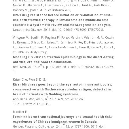
Hamers R., Inzaule S., Frenkel L. M., Chung M. H., de Oliveira T., Pillay D.,
Naidoo K., Kharsany A., Kugathasan R., Cutino T., Hunt G., Avila Rios S.,
Doherty M., Jordan M. R., et Bertagnolio S.,
HIV-1 drug resistance before initiation or re-initiation of first-
line antiretroviral therapy in low-income and middle-income
countries: a systematic review and meta-regression analysis,
Lancet Infect Dis, nov. 2017. doi: 10.1016/S1473-3099(17)30702-8.
Virlogeux V., Zoulim F., Pugliese P., Poizot-Martin I., Valantin M.-A., Cuzin
L., Reynes J., Billaud E., Huleux T., Bani-Sadr F., Rey D., Frésard A., Jacomet
C., Duvivier C., Cheret A., Hustache-Mathieu L., Hoen B., Cabié A., Cotte L.,
et Dat’AIDS Study Group,
Modeling HIV-HCV coinfection epidemiology in the direct-acting
antiviral era: the road to elimination,
o
BMC Med, vol. 15, n
1, p. 217, déc. 2017. doi: 10.1186/s12916-017-0979-
1.
Kaiser C. et Pion S. D. S.,
River blindness goes beyond the eye: autoimmune antibodies,
cross-reactive with Onchocerca volvulus antigen, detected in
brain of patients with Nodding syndrome,
o
Ann Transl Med, vol. 5, n
23, p. 459, déc. 2017. doi:
10.21037/atm.2017.08.35.
Micollier E.,
Femininities on transnational journeys and sexual health risk :
experiences of Chinese immigrant women in Canada,
o
Gender, Place and Culture, vol. 24, n
12, p. 1787‑1806, 2017. doi: