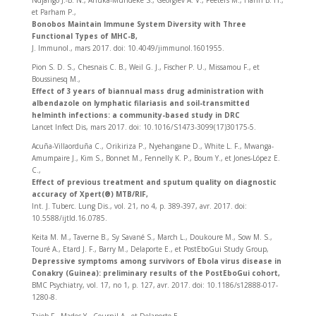
Ndjango J.-B. N., Ahuka-Mundeke S., Georgiev A. V., Peeters M., Hahn B. H.,
et Parham P.,
Bonobos Maintain Immune System Diversity with Three
Functional Types of MHC-B,
J. Immunol., mars 2017. doi: 10.4049/jimmunol.1601955.
Pion S. D. S., Chesnais C. B., Weil G. J., Fischer P. U., Missamou F., et
Boussinesq M.,
Effect of 3 years of biannual mass drug administration with
albendazole on lymphatic filariasis and soil-transmitted
helminth infections: a community-based study in DRC
Lancet Infect Dis, mars 2017. doi: 10.1016/S1473-3099(17)30175-5.
Acuña-Villaorduña C., Orikiriza P., Nyehangane D., White L. F., Mwanga-
Amumpaire J., Kim S., Bonnet M., Fennelly K. P., Boum Y., et Jones-López E.
C.,
Effect of previous treatment and sputum quality on diagnostic
accuracy of Xpert(®) MTB/RIF,
Int. J. Tuberc. Lung Dis., vol. 21, no 4, p. 389‑397, avr. 2017. doi:
10.5588/ijtld.16.0785.
Keita M. M., Taverne B., Sy Savané S., March L., Doukoure M., Sow M. S.,
Touré A., Etard J. F., Barry M., Delaporte E., et PostEboGui Study Group,
Depressive symptoms among survivors of Ebola virus disease in
Conakry (Guinea): preliminary results of the PostEboGui cohort,
BMC Psychiatry, vol. 17, no 1, p. 127, avr. 2017. doi: 10.1186/s12888-017-
1280-8.