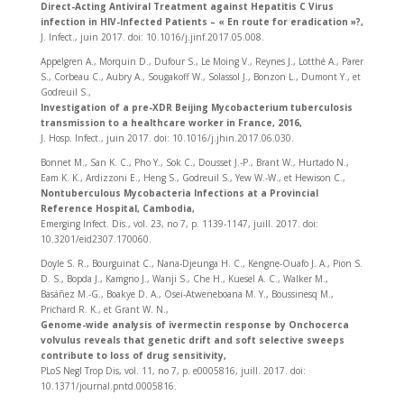
Direct-Acting Antiviral Treatment against Hepatitis C Virus
infection in HIV-Infected Patients – « En route for eradication »?,
J. Infect., juin 2017. doi: 10.1016/j.jinf.2017.05.008.
Appelgren A., Morquin D., Dufour S., Le Moing V., Reynes J., Lotthé A., Parer
S., Corbeau C., Aubry A., Sougakoff W., Solassol J., Bonzon L., Dumont Y., et
Godreuil S.,
Investigation of a pre-XDR Beijing Mycobacterium tuberculosis
transmission to a healthcare worker in France, 2016,
J. Hosp. Infect., juin 2017. doi: 10.1016/j.jhin.2017.06.030.
Bonnet M., San K. C., Pho Y., Sok C., Dousset J.-P., Brant W., Hurtado N.,
Eam K. K., Ardizzoni E., Heng S., Godreuil S., Yew W.-W., et Hewison C.,
Nontuberculous Mycobacteria Infections at a Provincial
Reference Hospital, Cambodia,
Emerging Infect. Dis., vol. 23, no 7, p. 1139‑1147, juill. 2017. doi:
10.3201/eid2307.170060.
Doyle S. R., Bourguinat C., Nana-Djeunga H. C., Kengne-Ouafo J. A., Pion S.
D. S., Bopda J., Kamgno J., Wanji S., Che H., Kuesel A. C., Walker M.,
Basáñez M.-G., Boakye D. A., Osei-Atweneboana M. Y., Boussinesq M.,
Prichard R. K., et Grant W. N.,
Genome-wide analysis of ivermectin response by Onchocerca
volvulus reveals that genetic drift and soft selective sweeps
contribute to loss of drug sensitivity,
PLoS Negl Trop Dis, vol. 11, no 7, p. e0005816, juill. 2017. doi:
10.1371/journal.pntd.0005816.