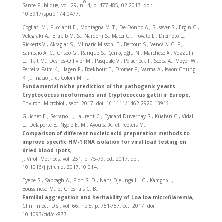
o
Sante Publique, vol. 29, n
4, p. 477‑485, 02 2017. doi:
10.3917/spub.174.0477.
Cogliati M., Puccianti E., Montagna M. T., De Donno A., Susever S., Ergin C.,
Velegraki A., Ellabib M. S., Nardoni S., Macci C., Trovato L., Dipineto L.,
Rickerts V., Akcaglar S., Mlinaric-Missoni E., Bertout S., Vencà A. C. F.,
Sampaio A. C., Criseo G., Ranque S., Çerikçioğlu N., Marchese A., Vezzulli
L., Ilkit M., Desnos-Ollivier M., Pasquale V., Polacheck I., Scopa A., Meyer W.,
Ferreira-Paim K., Hagen F., Boekhout T., Dromer F., Varma A., Kwon-Chung
K. J., Inácio J., et Colom M. F.,
Fundamental niche prediction of the pathogenic yeasts
Cryptococcus neoformans and Cryptococcus gattii in Europe,
Environ. Microbiol., sept. 2017. doi: 10.1111/1462-2920.13915.
Guichet E., Serrano L., Laurent C., Eymard-Duvernay S., Kuaban C., Vidal
L., Delaporte E., Ngole E. M., Ayouba A., et Peeters M.,
Comparison of different nucleic acid preparation methods to
improve specific HIV-1 RNA isolation for viral load testing on
dried blood spots,
J. Virol. Methods, vol. 251, p. 75‑79, oct. 2017. doi:
10.1016/j.jviromet.2017.10.014.
Eyebe S., Sabbagh A., Pion S. D., Nana-Djeunga H. C., Kamgno J.,
Boussinesq M., et Chesnais C. B.,
Familial aggregation and heritability of Loa loa microfilaremia,
Clin. Infect. Dis., vol. 66, no 5, p. 751‑757, oct. 2017. doi:
10.1093/cid/cix877.