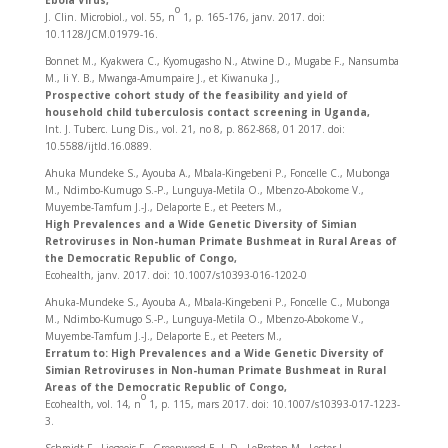
Ebola Virus,
o
J. Clin. Microbiol., vol. 55, n
1, p. 165‑176, janv. 2017. doi:
10.1128/JCM.01979-16.
Bonnet M., Kyakwera C., Kyomugasho N., Atwine D., Mugabe F., Nansumba
M., Ii Y. B., Mwanga-Amumpaire J., et Kiwanuka J.,
Prospective cohort study of the feasibility and yield of
household child tuberculosis contact screening in Uganda,
Int. J. Tuberc. Lung Dis., vol. 21, no 8, p. 862‑868, 01 2017. doi:
10.5588/ijtld.16.0889.
Ahuka Mundeke S., Ayouba A., Mbala-Kingebeni P., Foncelle C., Mubonga
M., Ndimbo-Kumugo S.-P., Lunguya-Metila O., Mbenzo-Abokome V.,
Muyembe-Tamfum J.-J., Delaporte E., et Peeters M.,
High Prevalences and a Wide Genetic Diversity of Simian
Retroviruses in Non-human Primate Bushmeat in Rural Areas of
the Democratic Republic of Congo,
Ecohealth, janv. 2017. doi: 10.1007/s10393-016-1202-0
Ahuka-Mundeke S., Ayouba A., Mbala-Kingebeni P., Foncelle C., Mubonga
M., Ndimbo-Kumugo S.-P., Lunguya-Metila O., Mbenzo-Abokome V.,
Muyembe-Tamfum J.-J., Delaporte E., et Peeters M.,
Erratum to: High Prevalences and a Wide Genetic Diversity of
Simian Retroviruses in Non-human Primate Bushmeat in Rural
Areas of the Democratic Republic of Congo,
o
Ecohealth, vol. 14, n
1, p. 115, mars 2017. doi: 10.1007/s10393-017-1223-
3.