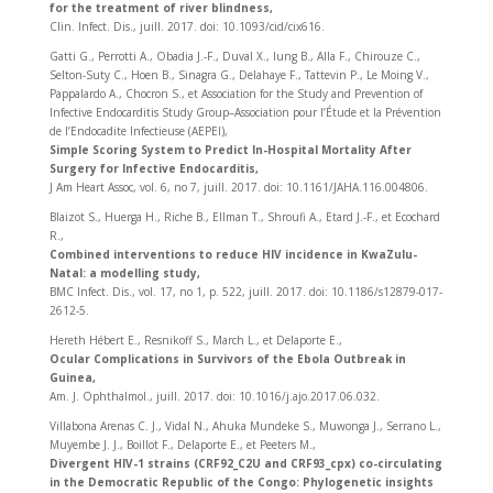
for the treatment of river blindness,
Clin. Infect. Dis., juill. 2017. doi: 10.1093/cid/cix616.
Gatti G., Perrotti A., Obadia J.-F., Duval X., Iung B., Alla F., Chirouze C.,
Selton-Suty C., Hoen B., Sinagra G., Delahaye F., Tattevin P., Le Moing V.,
Pappalardo A., Chocron S., et Association for the Study and Prevention of
Infective Endocarditis Study Group–Association pour l’Étude et la Prévention
de l’Endocadite Infectieuse (AEPEI),
Simple Scoring System to Predict In-Hospital Mortality After
Surgery for Infective Endocarditis,
J Am Heart Assoc, vol. 6, no 7, juill. 2017. doi: 10.1161/JAHA.116.004806.
Blaizot S., Huerga H., Riche B., Ellman T., Shroufi A., Etard J.-F., et Ecochard
R.,
Combined interventions to reduce HIV incidence in KwaZulu-
Natal: a modelling study,
BMC Infect. Dis., vol. 17, no 1, p. 522, juill. 2017. doi: 10.1186/s12879-017-
2612-5.
Hereth Hébert E., Resnikoff S., March L., et Delaporte E.,
Ocular Complications in Survivors of the Ebola Outbreak in
Guinea,
Am. J. Ophthalmol., juill. 2017. doi: 10.1016/j.ajo.2017.06.032.
Villabona Arenas C. J., Vidal N., Ahuka Mundeke S., Muwonga J., Serrano L.,
Muyembe J. J., Boillot F., Delaporte E., et Peeters M.,
Divergent HIV-1 strains (CRF92_C2U and CRF93_cpx) co-circulating
in the Democratic Republic of the Congo: Phylogenetic insights