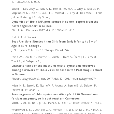
10.1089/AID.2017.0027.
Subtil F., Delaunay C., Keita A. K., Sow M., Touré A. I., Leroy S., Msellati P.,
Magassouba N., Baize S., Raoul H., Ecochard R., Barry M., Delaporte E., Etard
J.-F., et Postebogui Study Group,
Dynamics of Ebola RNA persistence in semen: report from the
Postebogui cohort in Guinea,
Clin. Infect. Dis., mars 2017. doi: 10.1093/cid/cix210.
Bork K. A. et Diallo A.,
Boys Are More Stunted than Girls from Early Infancy to 3 y of
Age in Rural Senegal,
J. Nutr.,mars 2017. doi: 10.3945/jn.116.243246.
Pers Y.-M., Sow M. S., Taverne B., March L., Izard S., Étard J. F., Barry M.,
Touré A., et Delaporte E.,
Characteristics of the musculoskeletal symptoms observed
among survivors of Ebola virus disease in the Postebogui cohort
in Guinea,
Rheumatology (Oxford), mars 2017. doi: 10.1093/rheumatology/kex074.
Ndam N. T., Basco L. K., Ngane V. F., Ayouba A., Ngolle E. M., Deloron P.,
Peeters M., et Tahar R.,
Reemergence of chloroquine-sensitive pfcrt K76 Plasmodium
falciparum genotype in southeastern Cameroon,
Malar. J., vol. 16, no 1, p. 130, mars 2017. doi: 10.1186/s12936-017-1783-2.
Wroblewski E. E., Guethlein L. A., Norman P. J., Li Y., Shaw C. M., Han A. S.,