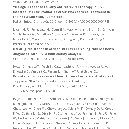
et ANRS-PEDIACAM Study Group,
Virologic Response to Early Antiretroviral Therapy in HIV-
Infected Infants: Evaluation After Two Years of Treatment in
the Pediacam Study, Cameroon,
Pediatr. Infect. Dis. J., août 2017. doi: 10.1097/INF.0000000000001745.
Jordan M. R., Penazzato M., Cournil A., Vubil A., Jani I., Hunt G., Carmona
S., Maphalala G., Mthethwa N., Watera C., Kaleebu P., Chakanyuka
Musanhu C., Mtapuri-Zinyowera S., Dzangare J., Peeters M., Yang C.,
Parkin N., et Bertagnolio S.,
HIV drug resistance in African infants and young children newly
diagnosed with HIV: a multicounty analysis,
Clin. Infect. Dis., août 2017. doi: 10.1093/cid/cix698.
Hotter D., Krabbe T., Reith E., Gawanbacht A., Rahm N., Ayouba A., Van
Driessche B., Van Lint C., Peeters M., Kirchhoff F., et Sauter D.,
Primate lentiviruses use at least three alternative strategies to
suppress NF-κB-mediated immune activation,
o
PLoS Pathog., vol. 13, n
8, p. e1006598, août 2017. doi:
10.1371/journal.ppat.1006598.
Hagen F., Lumbsch H. T., Arsenijevic V. A., Badali H., Bertout S., Billmyre R.
B., Bragulat M. R., Cabañes F. J., Carbia M., Chakrabarti A., Chaturvedi S.,
Chaturvedi V., Chen M., Chowdhary A., Colom M.-F., Cornely O. A., Crous
P. W., Cuétara M. S., Diaz M. R., Espinel-Ingroff A., Fakhim H., Falk R., Fang
W., Herkert P. F., Rodríguez C. F., Fraser J. A., Gené J., Guarro J., Idnurm A.,
Illnait-Zaragozi M.-T., Khan Z., Khayhan K., Kolecka A., Kurtzman C. P.,
Lagrou K., Liao W., Linares C., Meis J. F., Nielsen K., Nyazika T. K., Pan W.,