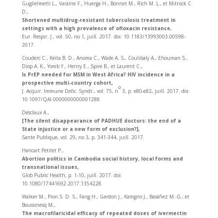
Guglielmetti L., Varaine F., Huerga H., Bonnet M., Rich M. L., et Mitnick C.
D.,
Shortened multidrug-resistant tuberculosis treatment in
settings with a high prevalence of ofloxacin resistance,
Eur. Respir. J., vol. 50, no 1, juill. 2017. doi: 10.1183/13993003.00598-
2017.
Couderc C., Keita B. D., Anoma C., Wade A. S., Coulibaly A., Ehouman S.,
Diop A. K., Yomb Y., Henry E., Spire B., et Laurent C.,
Is PrEP needed for MSM in West Africa? HIV incidence in a
prospective multi-country cohort,
o
J. Acquir. Immune Defic. Syndr., vol. 75, n
3, p. e80‑e82, juill. 2017. doi:
10.1097/QAI.0000000000001288.
Desclaux A.,
[The silent disappearance of PADHUE doctors: the end of a
State injustice or a new form of exclusion?],
Sante Publique, vol. 29, no 3, p. 341‑344, juill. 2017.
Hancart Petitet P.,
Abortion politics in Cambodia social history, local forms and
transnational issues,
Glob Public Health, p. 1‑10, juill. 2017. doi:
10.1080/17441692.2017.1354228.
Walker M., Pion S. D. S., Fang H., Gardon J., Kamgno J., Basáñez M.-G., et
Boussinesq M.,
The macrofilaricidal efficacy of repeated doses of ivermectin