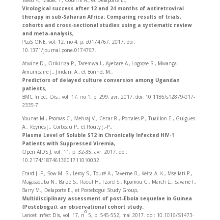
Taieb F., Madec Y., Cournil A., et Delaporte E.,
Virological success after 12 and 24 months of antiretroviral
therapy in sub-Saharan Africa: Comparing results of trials,
cohorts and cross-sectional studies using a systematic review
and meta-analysis,
PLoS ONE, vol. 12, no 4, p. e0174767, 2017. doi:
10.1371/journal.pone.0174767.
Atwine D., Orikiriza P., Taremwa I., Ayebare A., Logoose S., Mwanga-
Amumpaire J., Jindani A., et Bonnet M.,
Predictors of delayed culture conversion among Ugandan
patients,
BMC Infect. Dis., vol. 17, no 1, p. 299, avr. 2017. doi: 10.1186/s12879-017-
2335-7.
Younas M., Psomas C., Mehraj V., Cezar R., Portales P., Tuaillon E., Guigues
A., Reynes J., Corbeau P., et Routy J.-P.,
Plasma Level of Soluble ST2 in Chronically Infected HIV-1
Patients with Suppressed Viremia,
Open AIDS J, vol. 11, p. 32‑35, avr. 2017. doi:
10.2174/1874613601711010032.
Etard J.-F., Sow M. S., Leroy S., Touré A., Taverne B., Keita A. K., Msellati P.,
Magassouba N., Baize S., Raoul H., Izard S., Kpamou C., March L., Savane I.,
Barry M., Delaporte E., et Postebogui Study Group,
Multidisciplinary assessment of post-Ebola sequelae in Guinea
(Postebogui): an observational cohort study,
o
Lancet Infect Dis, vol. 17, n
5, p. 545‑552, mai 2017. doi: 10.1016/S1473-