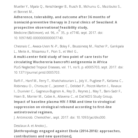
Mueller Y., Mpala Q., Kerschberger B., Rusch B., Mchunu G., Mazibuko S.,
et Bonnet M.,
Adherence, tolerability, and outcome after 36 months of
isoniazid-preventive therapy in 2 rural clinics of Swaziland: A
prospective observational feasibility study,
o
Medicine (Baltimore), vol. 96, n
35, p. e7740, sept. 2017. doi:
10.1097/MD.0000000000007740.
Chesnais C., Awaca-Uvon N.-P., Bolay F., Boussinesq M., Fischer P., Gankpala
L., Meite A., Missamou F., Pion S., et Weil G.,
A multi-center field study of two point of care tests for
circulating Wuchereria bancrofti antigenemia in Africa
PLoS Neglected Tropical Diseases, vol. 11, no 9, p. e0005703, sept. 2017. doi:
10.1371/journal.pntd.0005703.
Raffi F., Hanf M., Ferry T., Khatchatourian L., Joly V., Pugliese P., Katlama C.,
Robineau O., Chirouze C., Jacomet C., Delobel P., Poizot-Martin I., Ravaux
I., Duvivier C., Gagneux-Bugnon A., Rey D., Reynes J., May T., Bani-Sadr F.,
Hoen B., Morrier M., Cabie A., Allavena C., et Dat’AIDS Study Group,
Impact of baseline plasma HIV-1 RNA and time to virological
suppression on virological rebound according to first-line
antiretroviral regimen,
J. Antimicrob. Chemother., sept. 2017. doi: 10.1093/jac/dkx300.
Desclaux A. et Anoko J.,
[Anthropology engaged against Ebola (2014-2016): approaches,
contributions and new questions],