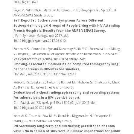
3099(16)30516-3.
Boyer V., Vilotitch A., Marcellin F., Demoulin B., Dray-Spira R., Spire B., et
ANRS-VESPA2 Study Group,
Self-Reported Bothersome Symptoms Across Different
Socioepidemiological Groups of People Living with HIV Attending
French Hospitals: Results from the ANRS-VESPA2 Survey,
J Pain Symptom Manage, mai 2017. doi:
10.1016/j.jpainsymman.2017.03.010.
Bommart S., Cournil A., Eymard-Duvernay S., Raffi F., Bouassida I., Le Moing
V., Reynes J., Makinson A., et Agence Nationale de Recherche sur le Sida et
les Hépatites Virales (ANRS) HIV CHEST Study Team,
Smoking-associated morbidities on computed tomography lung
cancer screens in HIV-infected smokers,
HIV Med., mai 2017. doi: 10.1111/hiv.12517
Kosack C. S., Spijker S., Halton J., Bonnet M., Nicholas S., Chetcuti K., Mesic
A., Brant W. E., Joekes E., et Andronikou S.,
Evaluation of a chest radiograph reading and recording system
for tuberculosis in a HIV-positive cohort,
Clin Radiol, vol. 72, no 6, p. 519.e1-519.e9, juin 2017. doi:
10.1016/j.crad.2017.01.008.
Keita A. K., Toure A., Sow M. S., Raoul H., Magassouba N., Delaporte E.,
Etard J.-F., et POSTEBOGUI Study Group,
Extraordinary long-term and fluctuating persistence of Ebola
virus RNA in semen of survivors in Guinea: implications for public