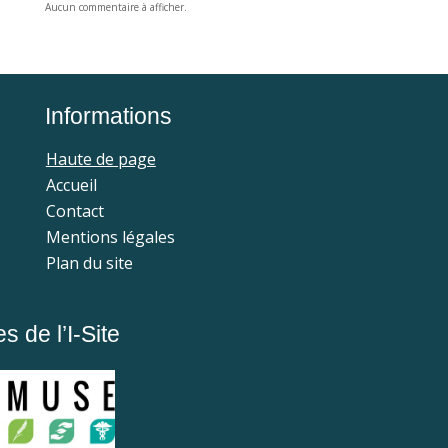
Aucun commentaire à afficher.
Informations
Haute de page
Accueil
Contact
Mentions légales
Plan du site
 de l’I-Site