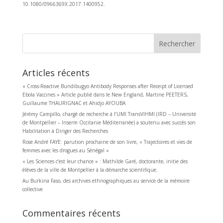
10.1080/0966369X.2017.1400952.
Rechercher
Articles récents
« Cross-Reactive Bundibugyo Antibody Responses after Receipt of Licensed
Ebola Vaccines » Article publié dans le New England, Martine PEETERS,
Guillaume THAURIGNAC et Ahidjo AYOUBA
Jérémy Campillo, chargé de recherche à l’UMI TransVIHMI (IRD – Université
de Montpellier – Inserm Occitanie Méditerranée) a soutenu avec succès son
Habilitation à Diriger des Recherches
Rose André FAYE: parution prochaine de son livre, « Trajectoires et vies de
femmes avec les drogues au Sénégal »
« Les Sciences c’est leur chance » : Mathilde Garé, doctorante, initie des
élèves de la ville de Montpellier à la démarche scientifique.
Au Burkina Faso, des archives ethnographiques au service de la mémoire
collective
Commentaires récents